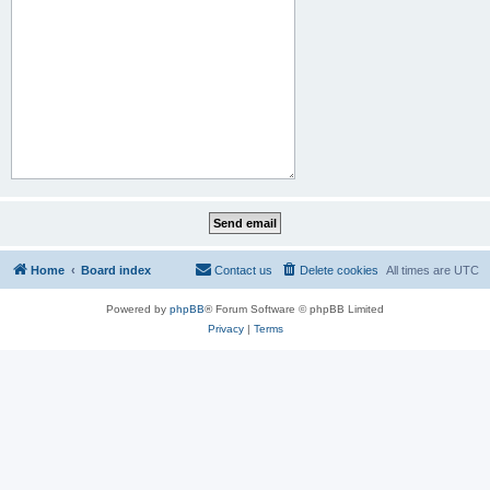
Home
Board index
Contact us
Delete cookies
All times are
UTC
Powered by
phpBB
® Forum Software © phpBB Limited
Privacy
|
Terms