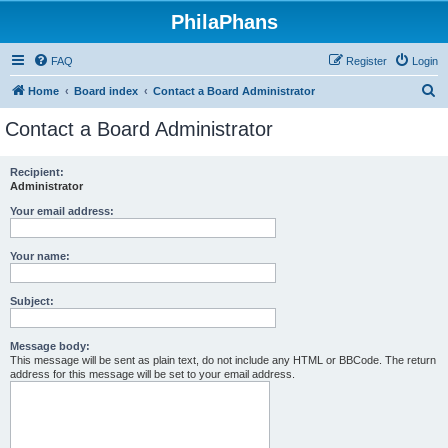
PhilaPhans
FAQ
Register
Login
S
Home
Board index
Contact a Board Administrator
e
Contact a Board Administrator
a
r
Recipient:
Administrator
c
h
Your email address:
Your name:
Subject:
Message body:
This message will be sent as plain text, do not include any HTML or BBCode. The return
address for this message will be set to your email address.