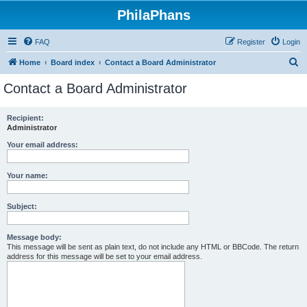
PhilaPhans
FAQ
Register
Login
S
Home
Board index
Contact a Board Administrator
e
Contact a Board Administrator
a
r
Recipient:
Administrator
c
h
Your email address:
Your name:
Subject:
Message body:
This message will be sent as plain text, do not include any HTML or BBCode. The return
address for this message will be set to your email address.