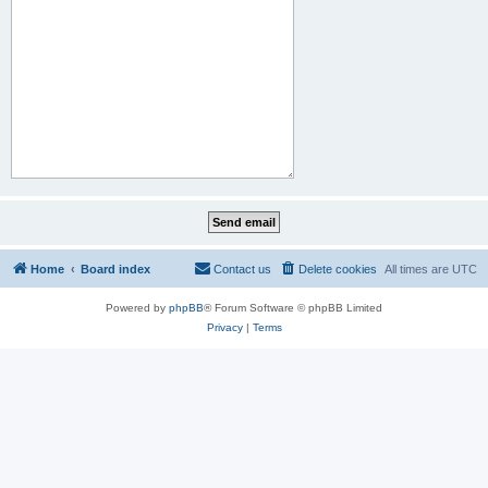
Home
Board index
Contact us
Delete cookies
All times are
UTC
Powered by
phpBB
® Forum Software © phpBB Limited
Privacy
|
Terms