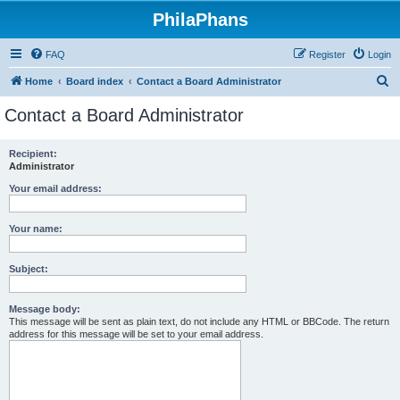
PhilaPhans
FAQ
Register
Login
S
Home
Board index
Contact a Board Administrator
e
Contact a Board Administrator
a
r
Recipient:
Administrator
c
h
Your email address:
Your name:
Subject:
Message body:
This message will be sent as plain text, do not include any HTML or BBCode. The return
address for this message will be set to your email address.