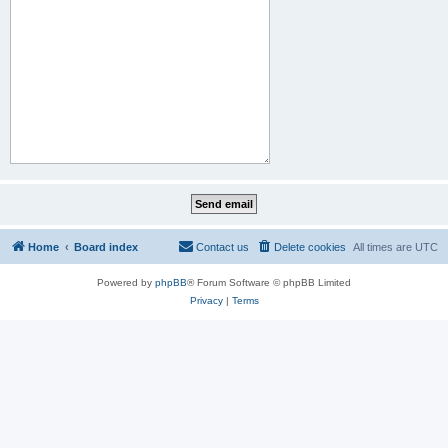
Home
Board index
Contact us
Delete cookies
All times are
UTC
Powered by
phpBB
® Forum Software © phpBB Limited
Privacy
|
Terms