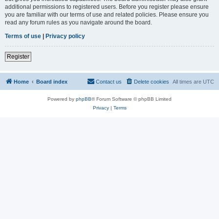
additional permissions to registered users. Before you register please ensure
you are familiar with our terms of use and related policies. Please ensure you
read any forum rules as you navigate around the board.
Terms of use
|
Privacy policy
Register
Home
Board index
Contact us
Delete cookies
All times are
UTC
Powered by
phpBB
® Forum Software © phpBB Limited
Privacy
|
Terms