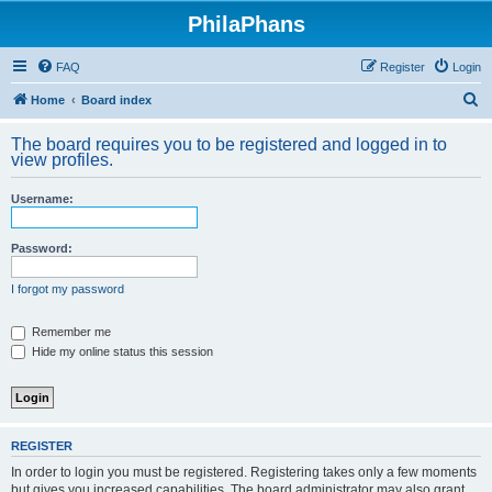
PhilaPhans
FAQ
Register
Login
S
Home
Board index
e
The board requires you to be registered and logged in to
a
view profiles.
r
Username:
c
h
Password:
I forgot my password
Remember me
Hide my online status this session
REGISTER
In order to login you must be registered. Registering takes only a few moments
but gives you increased capabilities. The board administrator may also grant