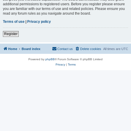
additional permissions to registered users. Before you register please ensure
you are familiar with our terms of use and related policies. Please ensure you
read any forum rules as you navigate around the board.
Terms of use
|
Privacy policy
Register
Home
Board index
Contact us
Delete cookies
All times are
UTC
Powered by
phpBB
® Forum Software © phpBB Limited
Privacy
|
Terms