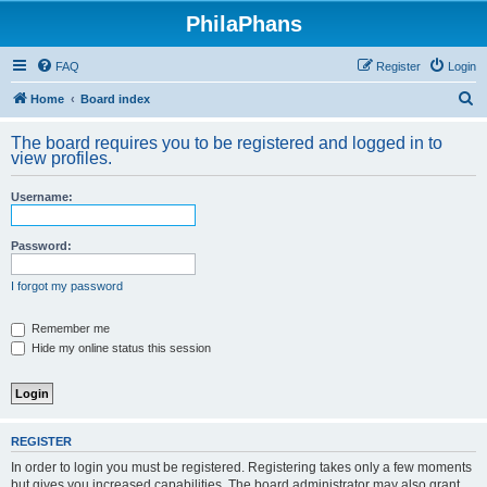
PhilaPhans
FAQ
Register
Login
S
Home
Board index
e
The board requires you to be registered and logged in to
a
view profiles.
r
Username:
c
h
Password:
I forgot my password
Remember me
Hide my online status this session
REGISTER
In order to login you must be registered. Registering takes only a few moments
but gives you increased capabilities. The board administrator may also grant