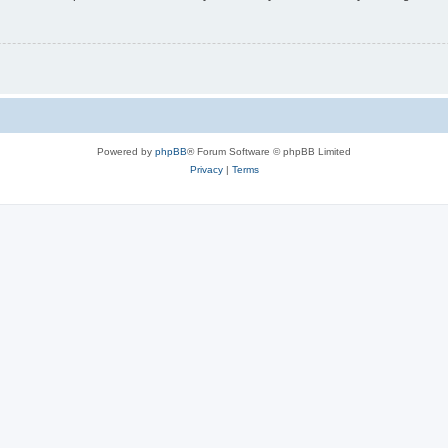
Powered by
phpBB
® Forum Software © phpBB Limited
Privacy
|
Terms