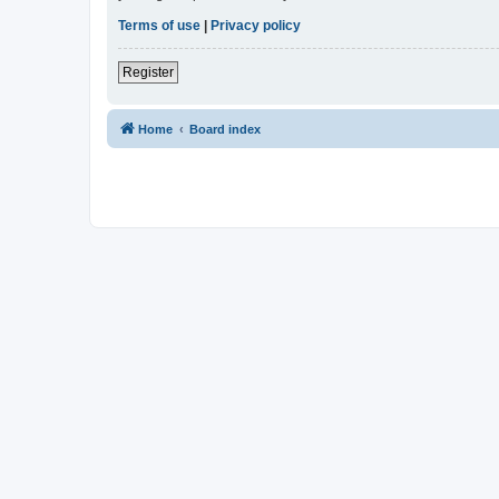
Terms of use
|
Privacy policy
Register
Home
Board index