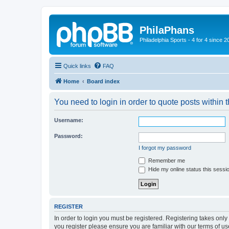
PhilaPhans
Philadelphia Sports - 4 for 4 since 2
Quick links
FAQ
Home
Board index
You need to login in order to quote posts within t
Username:
Password:
I forgot my password
Remember me
Hide my online status this sessi
REGISTER
In order to login you must be registered. Registering takes onl
you register please ensure you are familiar with our terms of 