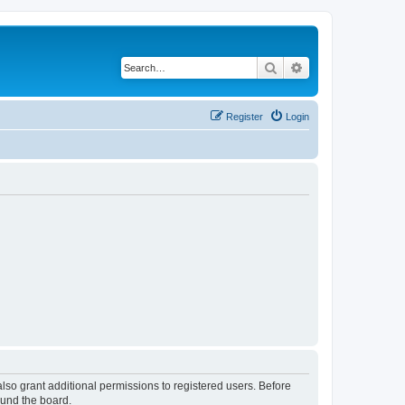
Search
Advanced search
Register
Login
lso grant additional permissions to registered users. Before
ound the board.