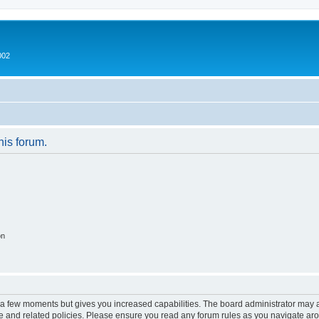
002
his forum.
on
y a few moments but gives you increased capabilities. The board administrator may a
use and related policies. Please ensure you read any forum rules as you navigate ar