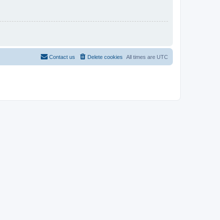
Contact us
Delete cookies
All times are
UTC