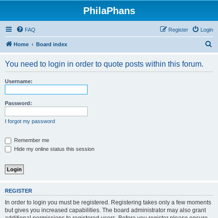
PhilaPhans
FAQ
Register
Login
S
Home
Board index
e
You need to login in order to quote posts within this forum.
a
r
Username:
c
h
Password:
I forgot my password
Remember me
Hide my online status this session
REGISTER
In order to login you must be registered. Registering takes only a few moments
but gives you increased capabilities. The board administrator may also grant
additional permissions to registered users. Before you register please ensure