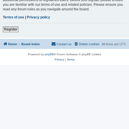
you are familiar with our terms of use and related policies. Please ensure you
read any forum rules as you navigate around the board.
Terms of use
|
Privacy policy
Register
Home
Board index
Contact us
Delete cookies
All times are
UTC
Powered by
phpBB
® Forum Software © phpBB Limited
Privacy
|
Terms