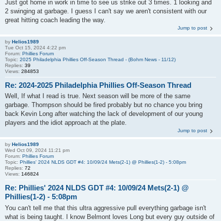
Just got home in work in time to see us strike out 3 times. 1 looking and
2 swinging at garbage. I guess I can't say we aren't consistent with our
great hitting coach leading the way.
Jump to post
by
Helios1989
Tue Oct 15, 2024 4:22 pm
Forum:
Phillies Forum
Topic:
2025 Philadelphia Phillies Off-Season Thread - (Bohm News - 11/12)
Replies:
39
Views:
284853
Re: 2024-2025 Philadelphia Phillies Off-Season Thread
Well, If what I read is true. Next season will be more of the same
garbage. Thompson should be fired probably but no chance you bring
back Kevin Long after watching the lack of development of our young
players and the idiot approach at the plate.
Jump to post
by
Helios1989
Wed Oct 09, 2024 11:21 pm
Forum:
Phillies Forum
Topic:
Phillies' 2024 NLDS GDT #4: 10/09/24 Mets(2-1) @ Phillies(1-2) - 5:08pm
Replies:
72
Views:
146824
Re: Phillies' 2024 NLDS GDT #4: 10/09/24 Mets(2-1) @
Phillies(1-2) - 5:08pm
You can't tell me that this ultra aggressive pull everything garbage isn't
what is being taught. I know Belmont loves Long but every guy outside of