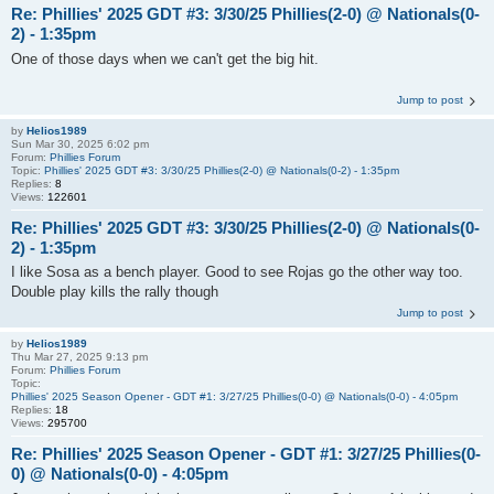
Re: Phillies' 2025 GDT #3: 3/30/25 Phillies(2-0) @ Nationals(0-
2) - 1:35pm
One of those days when we can't get the big hit.
Jump to post
by
Helios1989
Sun Mar 30, 2025 6:02 pm
Forum:
Phillies Forum
Topic:
Phillies' 2025 GDT #3: 3/30/25 Phillies(2-0) @ Nationals(0-2) - 1:35pm
Replies:
8
Views:
122601
Re: Phillies' 2025 GDT #3: 3/30/25 Phillies(2-0) @ Nationals(0-
2) - 1:35pm
I like Sosa as a bench player. Good to see Rojas go the other way too.
Double play kills the rally though
Jump to post
by
Helios1989
Thu Mar 27, 2025 9:13 pm
Forum:
Phillies Forum
Topic:
Phillies' 2025 Season Opener - GDT #1: 3/27/25 Phillies(0-0) @ Nationals(0-0) - 4:05pm
Replies:
18
Views:
295700
Re: Phillies' 2025 Season Opener - GDT #1: 3/27/25 Phillies(0-
0) @ Nationals(0-0) - 4:05pm