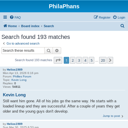
PhilaPhans
FAQ
Register
Login
S
Home
Board index
Search
e
Search found 193 matches
a
Go to advanced search
r
Search
Advanced search
c
Page
1
of
20
1
2
3
4
5
20
Next
Search found 193 matches
h
…
by
Helios1989
Mon Apr 13, 2026 6:16 pm
Forum:
Phillies Forum
Topic:
Kevin Long
Replies:
0
Views:
54811
Kevin Long
Still want him gone. All of his jobs go the same way. He starts with a
loaded lineup and they are successful. After a couple of years they get
older and the young guys don't develop.
Jump to post
by
Helios1989
Sun Mar 30, 2025 6:53 pm