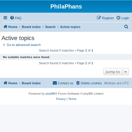
PhilaPhans
FAQ
Register
Login
S
Home
Board index
Search
Active topics
e
Active topics
a
Go to advanced search
r
Search found 0 matches • Page
1
of
1
c
No suitable matches were found.
h
Search found 0 matches • Page
1
of
1
Jump to
Home
Board index
Contact us
Delete cookies
All times are
UTC
Powered by
phpBB
® Forum Software © phpBB Limited
Privacy
|
Terms