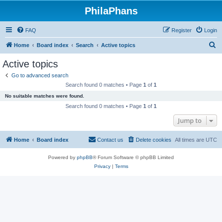
PhilaPhans
FAQ
Register
Login
S
Home
Board index
Search
Active topics
e
Active topics
a
Go to advanced search
r
Search found 0 matches • Page
1
of
1
c
No suitable matches were found.
h
Search found 0 matches • Page
1
of
1
Jump to
Home
Board index
Contact us
Delete cookies
All times are
UTC
Powered by
phpBB
® Forum Software © phpBB Limited
Privacy
|
Terms