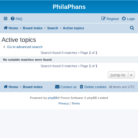
PhilaPhans
FAQ
Register
Login
S
Home
Board index
Search
Active topics
e
Active topics
a
Go to advanced search
r
Search found 0 matches • Page
1
of
1
c
No suitable matches were found.
h
Search found 0 matches • Page
1
of
1
Jump to
Home
Board index
Contact us
Delete cookies
All times are
UTC
Powered by
phpBB
® Forum Software © phpBB Limited
Privacy
|
Terms