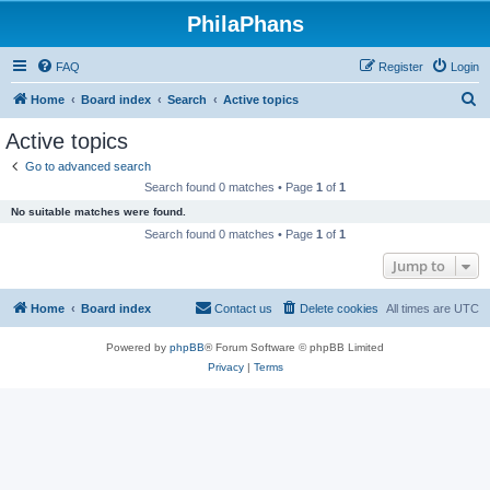
PhilaPhans
FAQ
Register
Login
S
Home
Board index
Search
Active topics
e
Active topics
a
Go to advanced search
r
Search found 0 matches • Page
1
of
1
c
No suitable matches were found.
h
Search found 0 matches • Page
1
of
1
Jump to
Home
Board index
Contact us
Delete cookies
All times are
UTC
Powered by
phpBB
® Forum Software © phpBB Limited
Privacy
|
Terms