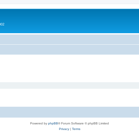
002
Powered by
phpBB
® Forum Software © phpBB Limited
Privacy
|
Terms