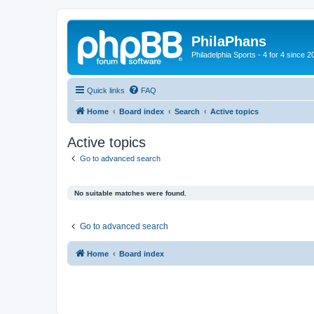
PhilaPhans
Philadelphia Sports - 4 for 4 since 2
Quick links
FAQ
Home
Board index
Search
Active topics
Active topics
Go to advanced search
No suitable matches were found.
Go to advanced search
Home
Board index