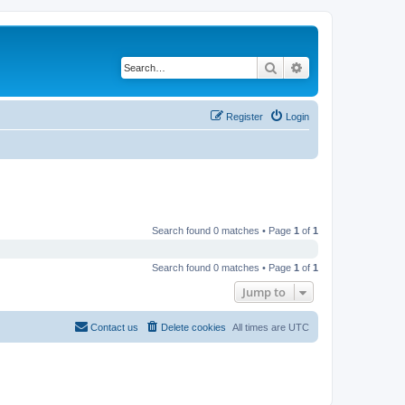
Search
Advanced search
Register
Login
Search found 0 matches • Page
1
of
1
Search found 0 matches • Page
1
of
1
Jump to
Contact us
Delete cookies
All times are
UTC