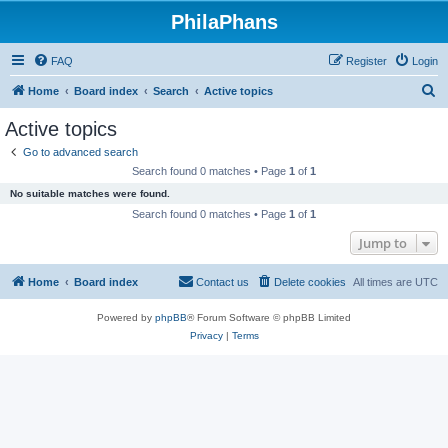
PhilaPhans
FAQ
Register
Login
S
Home
Board index
Search
Active topics
e
Active topics
a
Go to advanced search
r
Search found 0 matches • Page
1
of
1
c
No suitable matches were found.
h
Search found 0 matches • Page
1
of
1
Jump to
Home
Board index
Contact us
Delete cookies
All times are
UTC
Powered by
phpBB
® Forum Software © phpBB Limited
Privacy
|
Terms