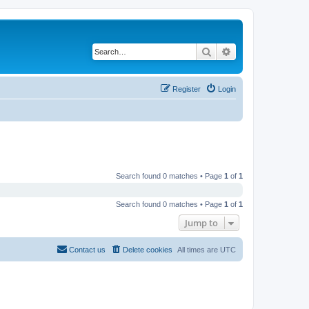
Search
Advanced search
Register
Login
Search found 0 matches • Page
1
of
1
Search found 0 matches • Page
1
of
1
Jump to
Contact us
Delete cookies
All times are
UTC