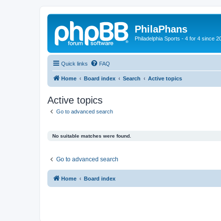
PhilaPhans
Philadelphia Sports - 4 for 4 since 2
Quick links
FAQ
Home
Board index
Search
Active topics
Active topics
Go to advanced search
No suitable matches were found.
Go to advanced search
Home
Board index