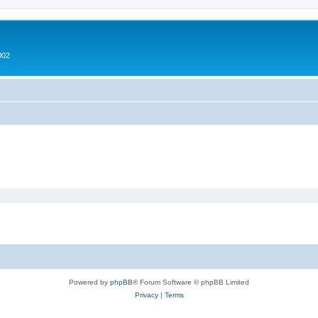
002
Powered by
phpBB
® Forum Software © phpBB Limited
Privacy
|
Terms