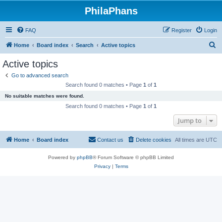
PhilaPhans
FAQ
Register
Login
S
Home
Board index
Search
Active topics
e
Active topics
a
Go to advanced search
r
Search found 0 matches • Page
1
of
1
c
No suitable matches were found.
h
Search found 0 matches • Page
1
of
1
Jump to
Home
Board index
Contact us
Delete cookies
All times are
UTC
Powered by
phpBB
® Forum Software © phpBB Limited
Privacy
|
Terms