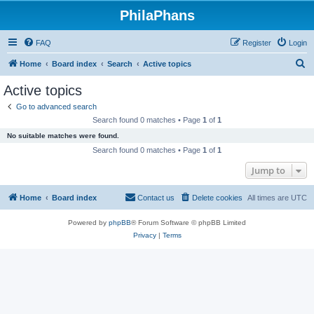
PhilaPhans
FAQ
Register
Login
S
Home
Board index
Search
Active topics
e
Active topics
a
Go to advanced search
r
Search found 0 matches • Page
1
of
1
c
No suitable matches were found.
h
Search found 0 matches • Page
1
of
1
Jump to
Home
Board index
Contact us
Delete cookies
All times are
UTC
Powered by
phpBB
® Forum Software © phpBB Limited
Privacy
|
Terms