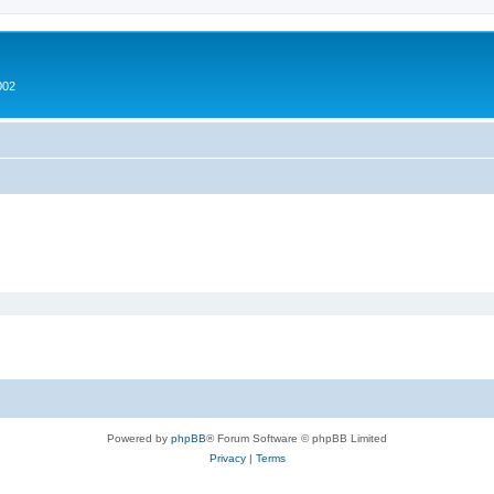
002
Powered by
phpBB
® Forum Software © phpBB Limited
Privacy
|
Terms