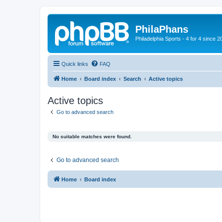
PhilaPhans
Philadelphia Sports - 4 for 4 since 2
Quick links
FAQ
Home
Board index
Search
Active topics
Active topics
Go to advanced search
No suitable matches were found.
Go to advanced search
Home
Board index