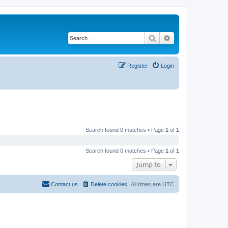
Search
Advanced search
Register
Login
Search found 0 matches • Page
1
of
1
Search found 0 matches • Page
1
of
1
Jump to
Contact us
Delete cookies
All times are
UTC