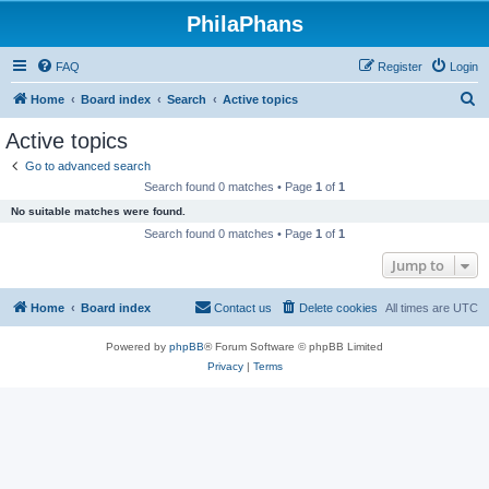
PhilaPhans
FAQ
Register
Login
S
Home
Board index
Search
Active topics
e
Active topics
a
Go to advanced search
r
Search found 0 matches • Page
1
of
1
c
No suitable matches were found.
h
Search found 0 matches • Page
1
of
1
Jump to
Home
Board index
Contact us
Delete cookies
All times are
UTC
Powered by
phpBB
® Forum Software © phpBB Limited
Privacy
|
Terms