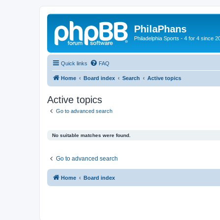
PhilaPhans
Philadelphia Sports - 4 for 4 since 2
Quick links
FAQ
Home
Board index
Search
Active topics
Active topics
Go to advanced search
No suitable matches were found.
Go to advanced search
Home
Board index