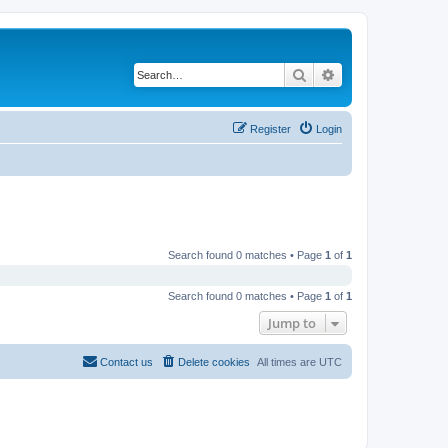
Search
Advanced search
Register
Login
Search found 0 matches • Page
1
of
1
Search found 0 matches • Page
1
of
1
Jump to
Contact us
Delete cookies
All times are
UTC