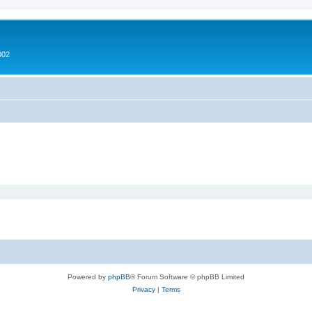
002
Powered by
phpBB
® Forum Software © phpBB Limited
Privacy
|
Terms