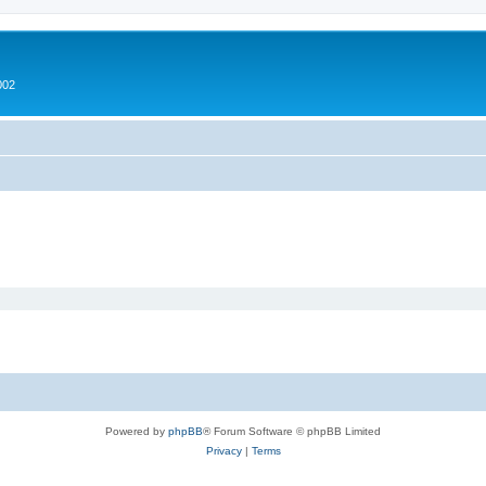
002
Powered by
phpBB
® Forum Software © phpBB Limited
Privacy
|
Terms