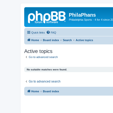
PhilaPhans
Philadelphia Sports - 4 for 4 since 2
Quick links
FAQ
Home
Board index
Search
Active topics
Active topics
Go to advanced search
No suitable matches were found.
Go to advanced search
Home
Board index