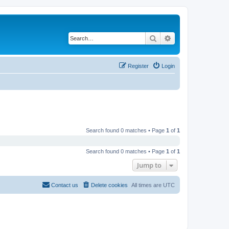
Search
Advanced search
Register
Login
Search found 0 matches • Page
1
of
1
Search found 0 matches • Page
1
of
1
Jump to
Contact us
Delete cookies
All times are
UTC