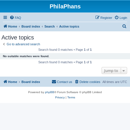
PhilaPhans
FAQ
Register
Login
S
Home
Board index
Search
Active topics
e
Active topics
a
Go to advanced search
r
Search found 0 matches • Page
1
of
1
c
No suitable matches were found.
h
Search found 0 matches • Page
1
of
1
Jump to
Home
Board index
Contact us
Delete cookies
All times are
UTC
Powered by
phpBB
® Forum Software © phpBB Limited
Privacy
|
Terms