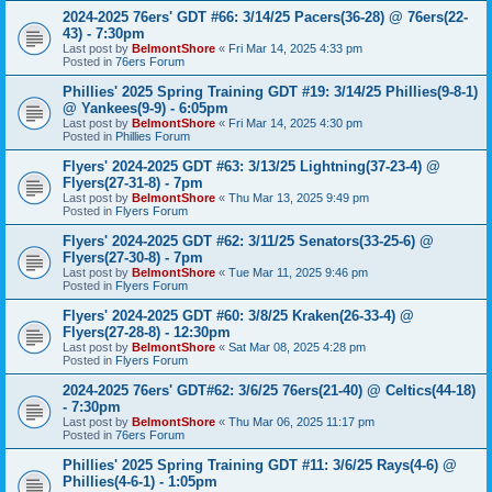
2024-2025 76ers' GDT #66: 3/14/25 Pacers(36-28) @ 76ers(22-
43) - 7:30pm
Last post by
BelmontShore
«
Fri Mar 14, 2025 4:33 pm
Posted in
76ers Forum
Phillies' 2025 Spring Training GDT #19: 3/14/25 Phillies(9-8-1)
@ Yankees(9-9) - 6:05pm
Last post by
BelmontShore
«
Fri Mar 14, 2025 4:30 pm
Posted in
Phillies Forum
Flyers' 2024-2025 GDT #63: 3/13/25 Lightning(37-23-4) @
Flyers(27-31-8) - 7pm
Last post by
BelmontShore
«
Thu Mar 13, 2025 9:49 pm
Posted in
Flyers Forum
Flyers' 2024-2025 GDT #62: 3/11/25 Senators(33-25-6) @
Flyers(27-30-8) - 7pm
Last post by
BelmontShore
«
Tue Mar 11, 2025 9:46 pm
Posted in
Flyers Forum
Flyers' 2024-2025 GDT #60: 3/8/25 Kraken(26-33-4) @
Flyers(27-28-8) - 12:30pm
Last post by
BelmontShore
«
Sat Mar 08, 2025 4:28 pm
Posted in
Flyers Forum
2024-2025 76ers' GDT#62: 3/6/25 76ers(21-40) @ Celtics(44-18)
- 7:30pm
Last post by
BelmontShore
«
Thu Mar 06, 2025 11:17 pm
Posted in
76ers Forum
Phillies' 2025 Spring Training GDT #11: 3/6/25 Rays(4-6) @
Phillies(4-6-1) - 1:05pm