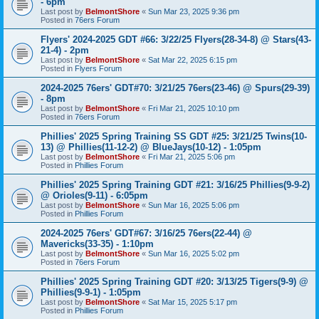
- 6pm
Last post by
BelmontShore
«
Sun Mar 23, 2025 9:36 pm
Posted in
76ers Forum
Flyers' 2024-2025 GDT #66: 3/22/25 Flyers(28-34-8) @ Stars(43-
21-4) - 2pm
Last post by
BelmontShore
«
Sat Mar 22, 2025 6:15 pm
Posted in
Flyers Forum
2024-2025 76ers' GDT#70: 3/21/25 76ers(23-46) @ Spurs(29-39)
- 8pm
Last post by
BelmontShore
«
Fri Mar 21, 2025 10:10 pm
Posted in
76ers Forum
Phillies' 2025 Spring Training SS GDT #25: 3/21/25 Twins(10-
13) @ Phillies(11-12-2) @ BlueJays(10-12) - 1:05pm
Last post by
BelmontShore
«
Fri Mar 21, 2025 5:06 pm
Posted in
Phillies Forum
Phillies' 2025 Spring Training GDT #21: 3/16/25 Phillies(9-9-2)
@ Orioles(9-11) - 6:05pm
Last post by
BelmontShore
«
Sun Mar 16, 2025 5:06 pm
Posted in
Phillies Forum
2024-2025 76ers' GDT#67: 3/16/25 76ers(22-44) @
Mavericks(33-35) - 1:10pm
Last post by
BelmontShore
«
Sun Mar 16, 2025 5:02 pm
Posted in
76ers Forum
Phillies' 2025 Spring Training GDT #20: 3/13/25 Tigers(9-9) @
Phillies(9-9-1) - 1:05pm
Last post by
BelmontShore
«
Sat Mar 15, 2025 5:17 pm
Posted in
Phillies Forum