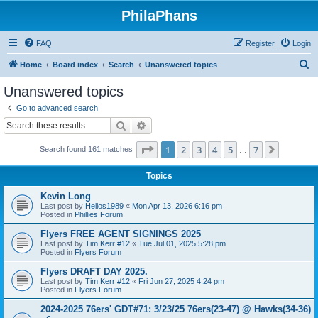
PhilaPhans
FAQ
Register
Login
S
Home
Board index
Search
Unanswered topics
e
Unanswered topics
a
Go to advanced search
r
Search
Advanced search
c
Page
1
of
7
1
2
3
4
5
7
Next
Search found 161 matches
h
…
Topics
Kevin Long
Last post by
Helios1989
«
Mon Apr 13, 2026 6:16 pm
Posted in
Phillies Forum
Flyers FREE AGENT SIGNINGS 2025
Last post by
Tim Kerr #12
«
Tue Jul 01, 2025 5:28 pm
Posted in
Flyers Forum
Flyers DRAFT DAY 2025.
Last post by
Tim Kerr #12
«
Fri Jun 27, 2025 4:24 pm
Posted in
Flyers Forum
2024-2025 76ers' GDT#71: 3/23/25 76ers(23-47) @ Hawks(34-36)