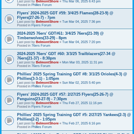
Last post by
BelmontShore
«
Thu Mar 06, 2025 6:43 pm
Posted in
Phillies Forum
Flyers' 2024-2025 GDT #59: 3/4/25 Flames(28-23-9) @
Flyers(27-26-7) - 7pm
Last post by
BelmontShore
«
Tue Mar 04, 2025 7:36 pm
Posted in
Flyers Forum
2024-2025 76ers' GDT#61: 3/4/25 76ers(21-39) @
Timberwolves(33-29) - 8pm
Last post by
BelmontShore
«
Tue Mar 04, 2025 7:20 pm
Posted in
76ers Forum
2024-2025 76ers' GDT #60: 3/3/25 Trailblazers(27-34 @
76ers(21-37) - 8:30pm
Last post by
BelmontShore
«
Mon Mar 03, 2025 11:31 pm
Posted in
76ers Forum
Phillies' 2025 Spring Training GDT #8: 3/1/25 Orioles(4-3) @
Phillies(3-3-1) - 1:05pm
Last post by
BelmontShore
«
Sun Mar 02, 2025 5:40 pm
Posted in
Phillies Forum
Flyers' 2024-2025 GDT #57: 2/27/25 Flyers(25-26-7) @
Penguins(23-27-9) - 7:30pm
Last post by
BelmontShore
«
Thu Feb 27, 2025 11:16 pm
Posted in
Flyers Forum
Phillies' 2025 Spring Training GDT #5: 2/27/25 Yankees(2-3) @
Phillies(2-2) - 1:05pm
Last post by
BelmontShore
«
Thu Feb 27, 2025 6:16 pm
Posted in
Phillies Forum