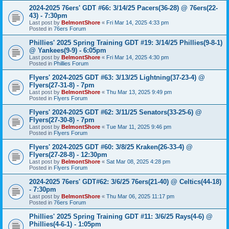
2024-2025 76ers' GDT #66: 3/14/25 Pacers(36-28) @ 76ers(22-
43) - 7:30pm
Last post by
BelmontShore
«
Fri Mar 14, 2025 4:33 pm
Posted in
76ers Forum
Phillies' 2025 Spring Training GDT #19: 3/14/25 Phillies(9-8-1)
@ Yankees(9-9) - 6:05pm
Last post by
BelmontShore
«
Fri Mar 14, 2025 4:30 pm
Posted in
Phillies Forum
Flyers' 2024-2025 GDT #63: 3/13/25 Lightning(37-23-4) @
Flyers(27-31-8) - 7pm
Last post by
BelmontShore
«
Thu Mar 13, 2025 9:49 pm
Posted in
Flyers Forum
Flyers' 2024-2025 GDT #62: 3/11/25 Senators(33-25-6) @
Flyers(27-30-8) - 7pm
Last post by
BelmontShore
«
Tue Mar 11, 2025 9:46 pm
Posted in
Flyers Forum
Flyers' 2024-2025 GDT #60: 3/8/25 Kraken(26-33-4) @
Flyers(27-28-8) - 12:30pm
Last post by
BelmontShore
«
Sat Mar 08, 2025 4:28 pm
Posted in
Flyers Forum
2024-2025 76ers' GDT#62: 3/6/25 76ers(21-40) @ Celtics(44-18)
- 7:30pm
Last post by
BelmontShore
«
Thu Mar 06, 2025 11:17 pm
Posted in
76ers Forum
Phillies' 2025 Spring Training GDT #11: 3/6/25 Rays(4-6) @
Phillies(4-6-1) - 1:05pm