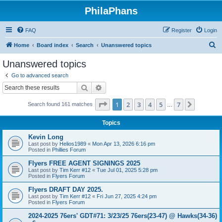
PhilaPhans
FAQ
Register
Login
S
Home
Board index
Search
Unanswered topics
e
Unanswered topics
a
Go to advanced search
r
Search
Advanced search
c
Page
1
of
7
1
2
3
4
5
7
Next
Search found 161 matches
h
…
Topics
Kevin Long
Last post by
Helios1989
«
Mon Apr 13, 2026 6:16 pm
Posted in
Phillies Forum
Flyers FREE AGENT SIGNINGS 2025
Last post by
Tim Kerr #12
«
Tue Jul 01, 2025 5:28 pm
Posted in
Flyers Forum
Flyers DRAFT DAY 2025.
Last post by
Tim Kerr #12
«
Fri Jun 27, 2025 4:24 pm
Posted in
Flyers Forum
2024-2025 76ers' GDT#71: 3/23/25 76ers(23-47) @ Hawks(34-36)