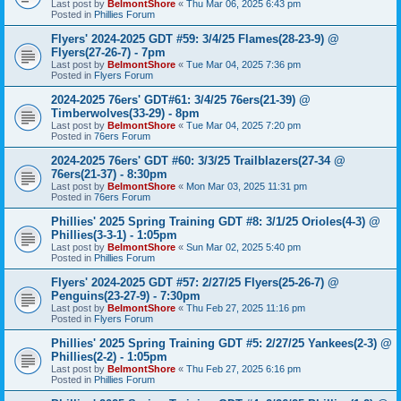
Last post by
BelmontShore
«
Thu Mar 06, 2025 6:43 pm
Posted in
Phillies Forum
Flyers' 2024-2025 GDT #59: 3/4/25 Flames(28-23-9) @
Flyers(27-26-7) - 7pm
Last post by
BelmontShore
«
Tue Mar 04, 2025 7:36 pm
Posted in
Flyers Forum
2024-2025 76ers' GDT#61: 3/4/25 76ers(21-39) @
Timberwolves(33-29) - 8pm
Last post by
BelmontShore
«
Tue Mar 04, 2025 7:20 pm
Posted in
76ers Forum
2024-2025 76ers' GDT #60: 3/3/25 Trailblazers(27-34 @
76ers(21-37) - 8:30pm
Last post by
BelmontShore
«
Mon Mar 03, 2025 11:31 pm
Posted in
76ers Forum
Phillies' 2025 Spring Training GDT #8: 3/1/25 Orioles(4-3) @
Phillies(3-3-1) - 1:05pm
Last post by
BelmontShore
«
Sun Mar 02, 2025 5:40 pm
Posted in
Phillies Forum
Flyers' 2024-2025 GDT #57: 2/27/25 Flyers(25-26-7) @
Penguins(23-27-9) - 7:30pm
Last post by
BelmontShore
«
Thu Feb 27, 2025 11:16 pm
Posted in
Flyers Forum
Phillies' 2025 Spring Training GDT #5: 2/27/25 Yankees(2-3) @
Phillies(2-2) - 1:05pm
Last post by
BelmontShore
«
Thu Feb 27, 2025 6:16 pm
Posted in
Phillies Forum