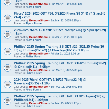
- 6pm
Last post by
BelmontShore
«
Sun Mar 23, 2025 9:36 pm
Posted in
76ers Forum
Flyers' 2024-2025 GDT #66: 3/22/25 Flyers(28-34-8) @ Stars(43-
21-4) - 2pm
Last post by
BelmontShore
«
Sat Mar 22, 2025 6:15 pm
Posted in
Flyers Forum
2024-2025 76ers' GDT#70: 3/21/25 76ers(23-46) @ Spurs(29-39)
- 8pm
Last post by
BelmontShore
«
Fri Mar 21, 2025 10:10 pm
Posted in
76ers Forum
Phillies' 2025 Spring Training SS GDT #25: 3/21/25 Twins(10-
13) @ Phillies(11-12-2) @ BlueJays(10-12) - 1:05pm
Last post by
BelmontShore
«
Fri Mar 21, 2025 5:06 pm
Posted in
Phillies Forum
Phillies' 2025 Spring Training GDT #21: 3/16/25 Phillies(9-9-2)
@ Orioles(9-11) - 6:05pm
Last post by
BelmontShore
«
Sun Mar 16, 2025 5:06 pm
Posted in
Phillies Forum
2024-2025 76ers' GDT#67: 3/16/25 76ers(22-44) @
Mavericks(33-35) - 1:10pm
Last post by
BelmontShore
«
Sun Mar 16, 2025 5:02 pm
Posted in
76ers Forum
Phillies' 2025 Spring Training GDT #20: 3/13/25 Tigers(9-9) @
Phillies(9-9-1) - 1:05pm
Last post by
BelmontShore
«
Sat Mar 15, 2025 5:17 pm
Posted in
Phillies Forum