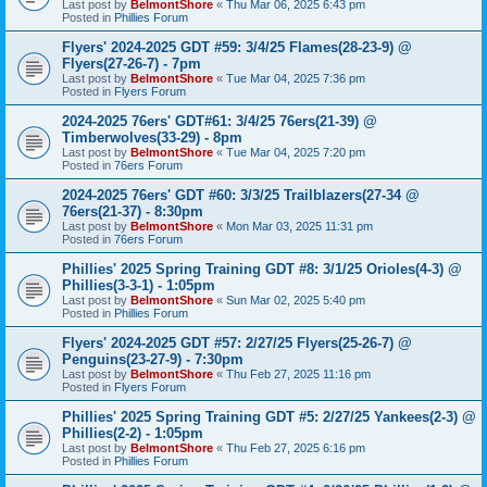
Last post by
BelmontShore
«
Thu Mar 06, 2025 6:43 pm
Posted in
Phillies Forum
Flyers' 2024-2025 GDT #59: 3/4/25 Flames(28-23-9) @
Flyers(27-26-7) - 7pm
Last post by
BelmontShore
«
Tue Mar 04, 2025 7:36 pm
Posted in
Flyers Forum
2024-2025 76ers' GDT#61: 3/4/25 76ers(21-39) @
Timberwolves(33-29) - 8pm
Last post by
BelmontShore
«
Tue Mar 04, 2025 7:20 pm
Posted in
76ers Forum
2024-2025 76ers' GDT #60: 3/3/25 Trailblazers(27-34 @
76ers(21-37) - 8:30pm
Last post by
BelmontShore
«
Mon Mar 03, 2025 11:31 pm
Posted in
76ers Forum
Phillies' 2025 Spring Training GDT #8: 3/1/25 Orioles(4-3) @
Phillies(3-3-1) - 1:05pm
Last post by
BelmontShore
«
Sun Mar 02, 2025 5:40 pm
Posted in
Phillies Forum
Flyers' 2024-2025 GDT #57: 2/27/25 Flyers(25-26-7) @
Penguins(23-27-9) - 7:30pm
Last post by
BelmontShore
«
Thu Feb 27, 2025 11:16 pm
Posted in
Flyers Forum
Phillies' 2025 Spring Training GDT #5: 2/27/25 Yankees(2-3) @
Phillies(2-2) - 1:05pm
Last post by
BelmontShore
«
Thu Feb 27, 2025 6:16 pm
Posted in
Phillies Forum