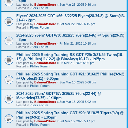
- 6pm
Last post by
BelmontShore
«
Sun Mar 23, 2025 9:36 pm
Posted in
76ers Forum
Flyers' 2024-2025 GDT #66: 3/22/25 Flyers(28-34-8) @ Stars(43-
21-4) - 2pm
Last post by
BelmontShore
«
Sat Mar 22, 2025 6:15 pm
Posted in
Flyers Forum
2024-2025 76ers' GDT#70: 3/21/25 76ers(23-46) @ Spurs(29-39)
- 8pm
Last post by
BelmontShore
«
Fri Mar 21, 2025 10:10 pm
Posted in
76ers Forum
Phillies' 2025 Spring Training SS GDT #25: 3/21/25 Twins(10-
13) @ Phillies(11-12-2) @ BlueJays(10-12) - 1:05pm
Last post by
BelmontShore
«
Fri Mar 21, 2025 5:06 pm
Posted in
Phillies Forum
Phillies' 2025 Spring Training GDT #21: 3/16/25 Phillies(9-9-2)
@ Orioles(9-11) - 6:05pm
Last post by
BelmontShore
«
Sun Mar 16, 2025 5:06 pm
Posted in
Phillies Forum
2024-2025 76ers' GDT#67: 3/16/25 76ers(22-44) @
Mavericks(33-35) - 1:10pm
Last post by
BelmontShore
«
Sun Mar 16, 2025 5:02 pm
Posted in
76ers Forum
Phillies' 2025 Spring Training GDT #20: 3/13/25 Tigers(9-9) @
Phillies(9-9-1) - 1:05pm
Last post by
BelmontShore
«
Sat Mar 15, 2025 5:17 pm
Posted in
Phillies Forum