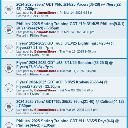
2024-2025 76ers' GDT #66: 3/14/25 Pacers(36-28) @ 76ers(22-
43) - 7:30pm
Last post by
BelmontShore
«
Fri Mar 14, 2025 4:33 pm
Posted in
76ers Forum
Phillies' 2025 Spring Training GDT #19: 3/14/25 Phillies(9-8-1)
@ Yankees(9-9) - 6:05pm
Last post by
BelmontShore
«
Fri Mar 14, 2025 4:30 pm
Posted in
Phillies Forum
Flyers' 2024-2025 GDT #63: 3/13/25 Lightning(37-23-4) @
Flyers(27-31-8) - 7pm
Last post by
BelmontShore
«
Thu Mar 13, 2025 9:49 pm
Posted in
Flyers Forum
Flyers' 2024-2025 GDT #62: 3/11/25 Senators(33-25-6) @
Flyers(27-30-8) - 7pm
Last post by
BelmontShore
«
Tue Mar 11, 2025 9:46 pm
Posted in
Flyers Forum
Flyers' 2024-2025 GDT #60: 3/8/25 Kraken(26-33-4) @
Flyers(27-28-8) - 12:30pm
Last post by
BelmontShore
«
Sat Mar 08, 2025 4:28 pm
Posted in
Flyers Forum
2024-2025 76ers' GDT#62: 3/6/25 76ers(21-40) @ Celtics(44-18)
- 7:30pm
Last post by
BelmontShore
«
Thu Mar 06, 2025 11:17 pm
Posted in
76ers Forum
Phillies' 2025 Spring Training GDT #11: 3/6/25 Rays(4-6) @
Phillies(4-6-1) - 1:05pm