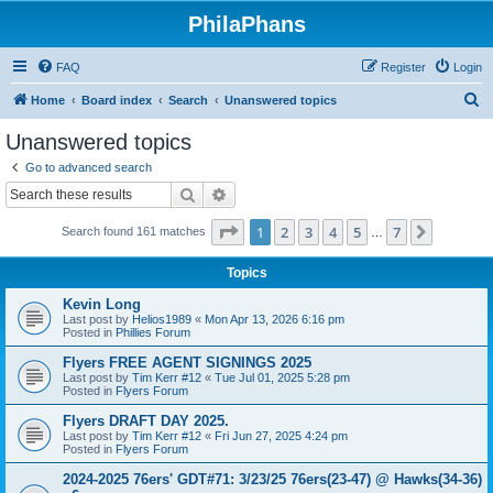
PhilaPhans
FAQ
Register
Login
S
Home
Board index
Search
Unanswered topics
e
Unanswered topics
a
Go to advanced search
r
Search
Advanced search
c
Page
1
of
7
1
2
3
4
5
7
Next
Search found 161 matches
h
…
Topics
Kevin Long
Last post by
Helios1989
«
Mon Apr 13, 2026 6:16 pm
Posted in
Phillies Forum
Flyers FREE AGENT SIGNINGS 2025
Last post by
Tim Kerr #12
«
Tue Jul 01, 2025 5:28 pm
Posted in
Flyers Forum
Flyers DRAFT DAY 2025.
Last post by
Tim Kerr #12
«
Fri Jun 27, 2025 4:24 pm
Posted in
Flyers Forum
2024-2025 76ers' GDT#71: 3/23/25 76ers(23-47) @ Hawks(34-36)