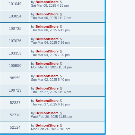
by
BelmontShore
101049
Sat Mar 08, 2025 4:28 pm
by
BelmontShore
103054
Thu Mar 06, 2025 11:17 pm
by
BelmontShore
100735
Thu Mar 06, 2025 6:43 pm
by
BelmontShore
107076
Tue Mar 04, 2025 7:36 pm
by
BelmontShore
103353
Tue Mar 04, 2025 7:20 pm
by
BelmontShore
100950
Mon Mar 03, 2025 11:31 pm
by
BelmontShore
98959
Sun Mar 02, 2025 5:40 pm
by
BelmontShore
100723
Thu Feb 27, 2025 11:16 pm
by
BelmontShore
52337
Thu Feb 27, 2025 6:16 pm
by
BelmontShore
52718
Wed Feb 26, 2025 11:56 pm
by
BelmontShore
52124
Mon Feb 24, 2025 3:01 pm