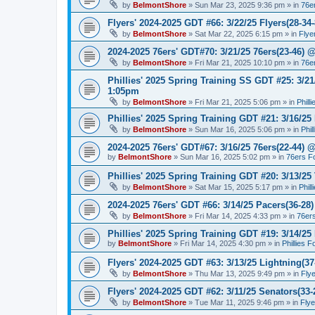
by
BelmontShore
»
Sun Mar 23, 2025 9:36 pm
» in
76e
Flyers' 2024-2025 GDT #66: 3/22/25 Flyers(28-34-
by
BelmontShore
»
Sat Mar 22, 2025 6:15 pm
» in
Flye
2024-2025 76ers' GDT#70: 3/21/25 76ers(23-46) 
by
BelmontShore
»
Fri Mar 21, 2025 10:10 pm
» in
76e
Phillies' 2025 Spring Training SS GDT #25: 3/21
1:05pm
by
BelmontShore
»
Fri Mar 21, 2025 5:06 pm
» in
Phill
Phillies' 2025 Spring Training GDT #21: 3/16/25 
by
BelmontShore
»
Sun Mar 16, 2025 5:06 pm
» in
Phil
2024-2025 76ers' GDT#67: 3/16/25 76ers(22-44) 
by
BelmontShore
»
Sun Mar 16, 2025 5:02 pm
» in
76ers F
Phillies' 2025 Spring Training GDT #20: 3/13/25 
by
BelmontShore
»
Sat Mar 15, 2025 5:17 pm
» in
Phil
2024-2025 76ers' GDT #66: 3/14/25 Pacers(36-28)
by
BelmontShore
»
Fri Mar 14, 2025 4:33 pm
» in
76er
Phillies' 2025 Spring Training GDT #19: 3/14/25 
by
BelmontShore
»
Fri Mar 14, 2025 4:30 pm
» in
Phillies 
Flyers' 2024-2025 GDT #63: 3/13/25 Lightning(37
by
BelmontShore
»
Thu Mar 13, 2025 9:49 pm
» in
Fly
Flyers' 2024-2025 GDT #62: 3/11/25 Senators(33-
by
BelmontShore
»
Tue Mar 11, 2025 9:46 pm
» in
Fly