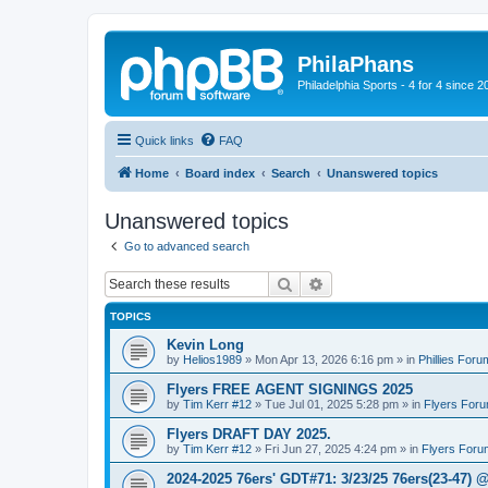
PhilaPhans
Philadelphia Sports - 4 for 4 since 2
Quick links
FAQ
Home
Board index
Search
Unanswered topics
Unanswered topics
Go to advanced search
Search
Advanced search
TOPICS
Kevin Long
by
Helios1989
»
Mon Apr 13, 2026 6:16 pm
» in
Phillies Foru
Flyers FREE AGENT SIGNINGS 2025
by
Tim Kerr #12
»
Tue Jul 01, 2025 5:28 pm
» in
Flyers For
Flyers DRAFT DAY 2025.
by
Tim Kerr #12
»
Fri Jun 27, 2025 4:24 pm
» in
Flyers Foru
2024-2025 76ers' GDT#71: 3/23/25 76ers(23-47) 