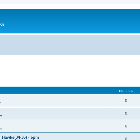
002
REPLIES
0
m
0
um
0
m
@ Hawks(34-36) - 6pm
0