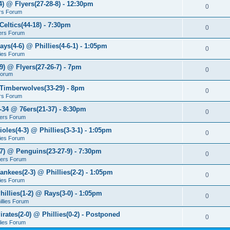
4) @ Flyers(27-28-8) - 12:30pm
0
rs Forum
Celtics(44-18) - 7:30pm
0
ers Forum
ays(4-6) @ Phillies(4-6-1) - 1:05pm
0
lies Forum
9) @ Flyers(27-26-7) - 7pm
0
Forum
 Timberwolves(33-29) - 8pm
0
rs Forum
7-34 @ 76ers(21-37) - 8:30pm
0
ers Forum
ioles(4-3) @ Phillies(3-3-1) - 1:05pm
0
lies Forum
-7) @ Penguins(23-27-9) - 7:30pm
0
yers Forum
ankees(2-3) @ Phillies(2-2) - 1:05pm
0
lies Forum
hillies(1-2) @ Rays(3-0) - 1:05pm
0
illies Forum
irates(2-0) @ Phillies(0-2) - Postponed
0
llies Forum