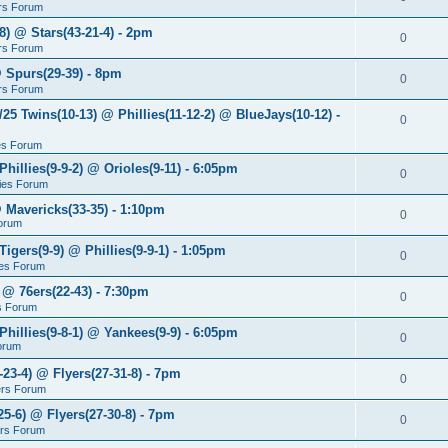
rs Forum
8) @ Stars(43-21-4) - 2pm
0
rs Forum
@ Spurs(29-39) - 8pm
0
rs Forum
/25 Twins(10-13) @ Phillies(11-12-2) @ BlueJays(10-12) -
0
ies Forum
Phillies(9-9-2) @ Orioles(9-11) - 6:05pm
0
lies Forum
@ Mavericks(33-35) - 1:10pm
0
orum
Tigers(9-9) @ Phillies(9-9-1) - 1:05pm
0
lies Forum
 @ 76ers(22-43) - 7:30pm
0
s Forum
Phillies(9-8-1) @ Yankees(9-9) - 6:05pm
0
Forum
-23-4) @ Flyers(27-31-8) - 7pm
0
ers Forum
25-6) @ Flyers(27-30-8) - 7pm
0
ers Forum