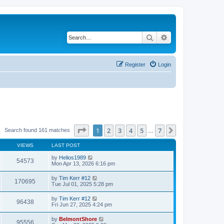
Search
Advanced search
Register
Login
Page
1
of
7
1
2
3
4
5
7
Next
Search found 161 matches
…
VIEWS
LAST POST
by
Helios1989
54573
Mon Apr 13, 2026 6:16 pm
by
Tim Kerr #12
170695
Tue Jul 01, 2025 5:28 pm
by
Tim Kerr #12
96438
Fri Jun 27, 2025 4:24 pm
by
BelmontShore
95556