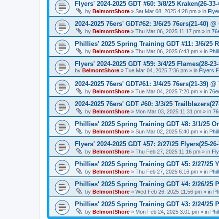
Flyers' 2024-2025 GDT #60: 3/8/25 Kraken(26-33-
by
BelmontShore
»
Sat Mar 08, 2025 4:28 pm
» in
Flye
2024-2025 76ers' GDT#62: 3/6/25 76ers(21-40) @ 
by
BelmontShore
»
Thu Mar 06, 2025 11:17 pm
» in
76
Phillies' 2025 Spring Training GDT #11: 3/6/25 R
by
BelmontShore
»
Thu Mar 06, 2025 6:43 pm
» in
Phil
Flyers' 2024-2025 GDT #59: 3/4/25 Flames(28-23-
by
BelmontShore
»
Tue Mar 04, 2025 7:36 pm
» in
Flyers 
2024-2025 76ers' GDT#61: 3/4/25 76ers(21-39) @
by
BelmontShore
»
Tue Mar 04, 2025 7:20 pm
» in
76e
2024-2025 76ers' GDT #60: 3/3/25 Trailblazers(2
by
BelmontShore
»
Mon Mar 03, 2025 11:31 pm
» in
76
Phillies' 2025 Spring Training GDT #8: 3/1/25 Or
by
BelmontShore
»
Sun Mar 02, 2025 5:40 pm
» in
Phil
Flyers' 2024-2025 GDT #57: 2/27/25 Flyers(25-26
by
BelmontShore
»
Thu Feb 27, 2025 11:16 pm
» in
Fl
Phillies' 2025 Spring Training GDT #5: 2/27/25 Y
by
BelmontShore
»
Thu Feb 27, 2025 6:16 pm
» in
Phil
Phillies' 2025 Spring Training GDT #4: 2/26/25 P
by
BelmontShore
»
Wed Feb 26, 2025 11:56 pm
» in
Ph
Phillies' 2025 Spring Training GDT #3: 2/24/25 P
by
BelmontShore
»
Mon Feb 24, 2025 3:01 pm
» in
Phi