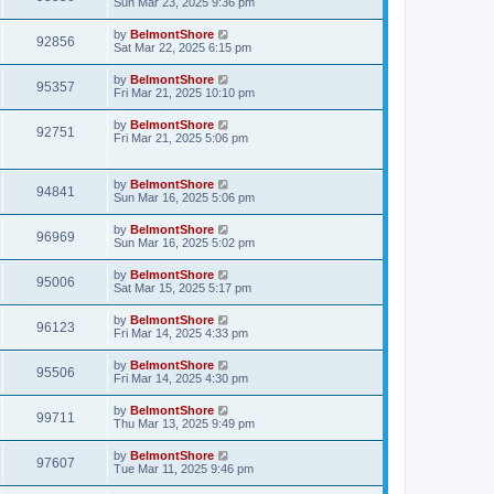
Sun Mar 23, 2025 9:36 pm
by
BelmontShore
92856
Sat Mar 22, 2025 6:15 pm
by
BelmontShore
95357
Fri Mar 21, 2025 10:10 pm
by
BelmontShore
92751
Fri Mar 21, 2025 5:06 pm
by
BelmontShore
94841
Sun Mar 16, 2025 5:06 pm
by
BelmontShore
96969
Sun Mar 16, 2025 5:02 pm
by
BelmontShore
95006
Sat Mar 15, 2025 5:17 pm
by
BelmontShore
96123
Fri Mar 14, 2025 4:33 pm
by
BelmontShore
95506
Fri Mar 14, 2025 4:30 pm
by
BelmontShore
99711
Thu Mar 13, 2025 9:49 pm
by
BelmontShore
97607
Tue Mar 11, 2025 9:46 pm