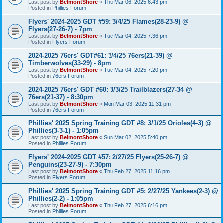
Last post by
BelmontShore
«
Thu Mar 06, 2025 6:43 pm
Posted in
Phillies Forum
Flyers' 2024-2025 GDT #59: 3/4/25 Flames(28-23-9) @
Flyers(27-26-7) - 7pm
Last post by
BelmontShore
«
Tue Mar 04, 2025 7:36 pm
Posted in
Flyers Forum
2024-2025 76ers' GDT#61: 3/4/25 76ers(21-39) @
Timberwolves(33-29) - 8pm
Last post by
BelmontShore
«
Tue Mar 04, 2025 7:20 pm
Posted in
76ers Forum
2024-2025 76ers' GDT #60: 3/3/25 Trailblazers(27-34 @
76ers(21-37) - 8:30pm
Last post by
BelmontShore
«
Mon Mar 03, 2025 11:31 pm
Posted in
76ers Forum
Phillies' 2025 Spring Training GDT #8: 3/1/25 Orioles(4-3) @
Phillies(3-3-1) - 1:05pm
Last post by
BelmontShore
«
Sun Mar 02, 2025 5:40 pm
Posted in
Phillies Forum
Flyers' 2024-2025 GDT #57: 2/27/25 Flyers(25-26-7) @
Penguins(23-27-9) - 7:30pm
Last post by
BelmontShore
«
Thu Feb 27, 2025 11:16 pm
Posted in
Flyers Forum
Phillies' 2025 Spring Training GDT #5: 2/27/25 Yankees(2-3) @
Phillies(2-2) - 1:05pm
Last post by
BelmontShore
«
Thu Feb 27, 2025 6:16 pm
Posted in
Phillies Forum