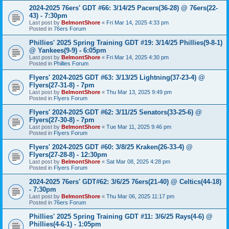
2024-2025 76ers' GDT #66: 3/14/25 Pacers(36-28) @ 76ers(22-
43) - 7:30pm
Last post by
BelmontShore
«
Fri Mar 14, 2025 4:33 pm
Posted in
76ers Forum
Phillies' 2025 Spring Training GDT #19: 3/14/25 Phillies(9-8-1)
@ Yankees(9-9) - 6:05pm
Last post by
BelmontShore
«
Fri Mar 14, 2025 4:30 pm
Posted in
Phillies Forum
Flyers' 2024-2025 GDT #63: 3/13/25 Lightning(37-23-4) @
Flyers(27-31-8) - 7pm
Last post by
BelmontShore
«
Thu Mar 13, 2025 9:49 pm
Posted in
Flyers Forum
Flyers' 2024-2025 GDT #62: 3/11/25 Senators(33-25-6) @
Flyers(27-30-8) - 7pm
Last post by
BelmontShore
«
Tue Mar 11, 2025 9:46 pm
Posted in
Flyers Forum
Flyers' 2024-2025 GDT #60: 3/8/25 Kraken(26-33-4) @
Flyers(27-28-8) - 12:30pm
Last post by
BelmontShore
«
Sat Mar 08, 2025 4:28 pm
Posted in
Flyers Forum
2024-2025 76ers' GDT#62: 3/6/25 76ers(21-40) @ Celtics(44-18)
- 7:30pm
Last post by
BelmontShore
«
Thu Mar 06, 2025 11:17 pm
Posted in
76ers Forum
Phillies' 2025 Spring Training GDT #11: 3/6/25 Rays(4-6) @
Phillies(4-6-1) - 1:05pm