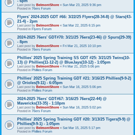
- 6pm
Last post by
BelmontShore
«
Sun Mar 23, 2025 9:36 pm
Posted in
76ers Forum
Flyers' 2024-2025 GDT #66: 3/22/25 Flyers(28-34-8) @ Stars(43-
21-4) - 2pm
Last post by
BelmontShore
«
Sat Mar 22, 2025 6:15 pm
Posted in
Flyers Forum
2024-2025 76ers' GDT#70: 3/21/25 76ers(23-46) @ Spurs(29-39)
- 8pm
Last post by
BelmontShore
«
Fri Mar 21, 2025 10:10 pm
Posted in
76ers Forum
Phillies' 2025 Spring Training SS GDT #25: 3/21/25 Twins(10-
13) @ Phillies(11-12-2) @ BlueJays(10-12) - 1:05pm
Last post by
BelmontShore
«
Fri Mar 21, 2025 5:06 pm
Posted in
Phillies Forum
Phillies' 2025 Spring Training GDT #21: 3/16/25 Phillies(9-9-2)
@ Orioles(9-11) - 6:05pm
Last post by
BelmontShore
«
Sun Mar 16, 2025 5:06 pm
Posted in
Phillies Forum
2024-2025 76ers' GDT#67: 3/16/25 76ers(22-44) @
Mavericks(33-35) - 1:10pm
Last post by
BelmontShore
«
Sun Mar 16, 2025 5:02 pm
Posted in
76ers Forum
Phillies' 2025 Spring Training GDT #20: 3/13/25 Tigers(9-9) @
Phillies(9-9-1) - 1:05pm
Last post by
BelmontShore
«
Sat Mar 15, 2025 5:17 pm
Posted in
Phillies Forum