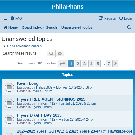
PhilaPhans
FAQ
Register
Login
S
Home
Board index
Search
Unanswered topics
e
Unanswered topics
a
Go to advanced search
r
Search
Advanced search
c
Page
1
of
7
1
2
3
4
5
7
Next
Search found 161 matches
h
…
Topics
Kevin Long
Last post by
Helios1989
«
Mon Apr 13, 2026 6:16 pm
Posted in
Phillies Forum
Flyers FREE AGENT SIGNINGS 2025
Last post by
Tim Kerr #12
«
Tue Jul 01, 2025 5:28 pm
Posted in
Flyers Forum
Flyers DRAFT DAY 2025.
Last post by
Tim Kerr #12
«
Fri Jun 27, 2025 4:24 pm
Posted in
Flyers Forum
2024-2025 76ers' GDT#71: 3/23/25 76ers(23-47) @ Hawks(34-36)