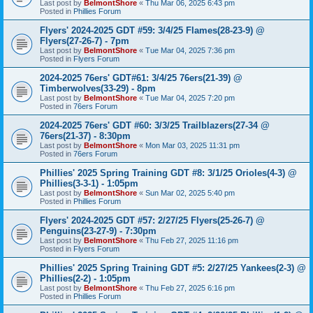
Last post by
BelmontShore
«
Thu Mar 06, 2025 6:43 pm
Posted in
Phillies Forum
Flyers' 2024-2025 GDT #59: 3/4/25 Flames(28-23-9) @
Flyers(27-26-7) - 7pm
Last post by
BelmontShore
«
Tue Mar 04, 2025 7:36 pm
Posted in
Flyers Forum
2024-2025 76ers' GDT#61: 3/4/25 76ers(21-39) @
Timberwolves(33-29) - 8pm
Last post by
BelmontShore
«
Tue Mar 04, 2025 7:20 pm
Posted in
76ers Forum
2024-2025 76ers' GDT #60: 3/3/25 Trailblazers(27-34 @
76ers(21-37) - 8:30pm
Last post by
BelmontShore
«
Mon Mar 03, 2025 11:31 pm
Posted in
76ers Forum
Phillies' 2025 Spring Training GDT #8: 3/1/25 Orioles(4-3) @
Phillies(3-3-1) - 1:05pm
Last post by
BelmontShore
«
Sun Mar 02, 2025 5:40 pm
Posted in
Phillies Forum
Flyers' 2024-2025 GDT #57: 2/27/25 Flyers(25-26-7) @
Penguins(23-27-9) - 7:30pm
Last post by
BelmontShore
«
Thu Feb 27, 2025 11:16 pm
Posted in
Flyers Forum
Phillies' 2025 Spring Training GDT #5: 2/27/25 Yankees(2-3) @
Phillies(2-2) - 1:05pm
Last post by
BelmontShore
«
Thu Feb 27, 2025 6:16 pm
Posted in
Phillies Forum