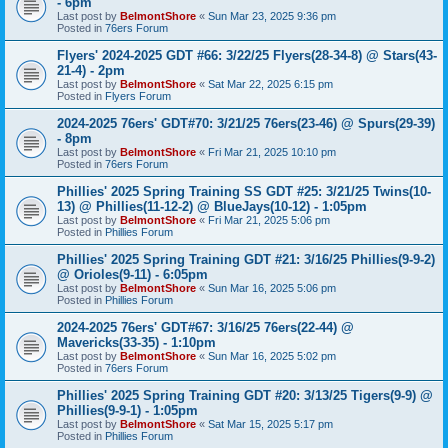
- 6pm
Last post by
BelmontShore
«
Sun Mar 23, 2025 9:36 pm
Posted in
76ers Forum
Flyers' 2024-2025 GDT #66: 3/22/25 Flyers(28-34-8) @ Stars(43-
21-4) - 2pm
Last post by
BelmontShore
«
Sat Mar 22, 2025 6:15 pm
Posted in
Flyers Forum
2024-2025 76ers' GDT#70: 3/21/25 76ers(23-46) @ Spurs(29-39)
- 8pm
Last post by
BelmontShore
«
Fri Mar 21, 2025 10:10 pm
Posted in
76ers Forum
Phillies' 2025 Spring Training SS GDT #25: 3/21/25 Twins(10-
13) @ Phillies(11-12-2) @ BlueJays(10-12) - 1:05pm
Last post by
BelmontShore
«
Fri Mar 21, 2025 5:06 pm
Posted in
Phillies Forum
Phillies' 2025 Spring Training GDT #21: 3/16/25 Phillies(9-9-2)
@ Orioles(9-11) - 6:05pm
Last post by
BelmontShore
«
Sun Mar 16, 2025 5:06 pm
Posted in
Phillies Forum
2024-2025 76ers' GDT#67: 3/16/25 76ers(22-44) @
Mavericks(33-35) - 1:10pm
Last post by
BelmontShore
«
Sun Mar 16, 2025 5:02 pm
Posted in
76ers Forum
Phillies' 2025 Spring Training GDT #20: 3/13/25 Tigers(9-9) @
Phillies(9-9-1) - 1:05pm
Last post by
BelmontShore
«
Sat Mar 15, 2025 5:17 pm
Posted in
Phillies Forum