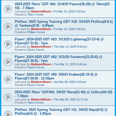
2024-2025 76ers' GDT #66: 3/14/25 Pacers(36-28) @ 76ers(22-
43) - 7:30pm
Last post by
BelmontShore
«
Fri Mar 14, 2025 4:33 pm
Posted in
76ers Forum
Phillies' 2025 Spring Training GDT #19: 3/14/25 Phillies(9-8-1)
@ Yankees(9-9) - 6:05pm
Last post by
BelmontShore
«
Fri Mar 14, 2025 4:30 pm
Posted in
Phillies Forum
Flyers' 2024-2025 GDT #63: 3/13/25 Lightning(37-23-4) @
Flyers(27-31-8) - 7pm
Last post by
BelmontShore
«
Thu Mar 13, 2025 9:49 pm
Posted in
Flyers Forum
Flyers' 2024-2025 GDT #62: 3/11/25 Senators(33-25-6) @
Flyers(27-30-8) - 7pm
Last post by
BelmontShore
«
Tue Mar 11, 2025 9:46 pm
Posted in
Flyers Forum
Flyers' 2024-2025 GDT #60: 3/8/25 Kraken(26-33-4) @
Flyers(27-28-8) - 12:30pm
Last post by
BelmontShore
«
Sat Mar 08, 2025 4:28 pm
Posted in
Flyers Forum
2024-2025 76ers' GDT#62: 3/6/25 76ers(21-40) @ Celtics(44-18)
- 7:30pm
Last post by
BelmontShore
«
Thu Mar 06, 2025 11:17 pm
Posted in
76ers Forum
Phillies' 2025 Spring Training GDT #11: 3/6/25 Rays(4-6) @
Phillies(4-6-1) - 1:05pm