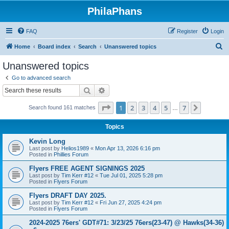
PhilaPhans
FAQ
Register
Login
S
Home
Board index
Search
Unanswered topics
e
Unanswered topics
a
Go to advanced search
r
Search
Advanced search
c
Page
1
of
7
1
2
3
4
5
7
Next
Search found 161 matches
h
…
Topics
Kevin Long
Last post by
Helios1989
«
Mon Apr 13, 2026 6:16 pm
Posted in
Phillies Forum
Flyers FREE AGENT SIGNINGS 2025
Last post by
Tim Kerr #12
«
Tue Jul 01, 2025 5:28 pm
Posted in
Flyers Forum
Flyers DRAFT DAY 2025.
Last post by
Tim Kerr #12
«
Fri Jun 27, 2025 4:24 pm
Posted in
Flyers Forum
2024-2025 76ers' GDT#71: 3/23/25 76ers(23-47) @ Hawks(34-36)