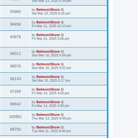
Sun Mar 23, 2025 9:36 pm
by
BelmontShore
93960
Sat Mar 22, 2025 6:15 pm
by
BelmontShore
96456
Fri Mar 21, 2025 10:10 pm
by
BelmontShore
93878
Fri Mar 21, 2025 5:06 pm
by
BelmontShore
96012
Sun Mar 16, 2025 5:06 pm
by
BelmontShore
98076
Sun Mar 16, 2025 5:02 pm
by
BelmontShore
96143
Sat Mar 15, 2025 5:17 pm
by
BelmontShore
97268
Fri Mar 14, 2025 4:33 pm
by
BelmontShore
96642
Fri Mar 14, 2025 4:30 pm
by
BelmontShore
100881
Thu Mar 13, 2025 9:49 pm
by
BelmontShore
98750
Tue Mar 11, 2025 9:46 pm