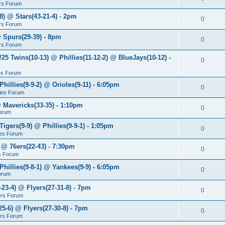
rs Forum
8) @ Stars(43-21-4) - 2pm
0
rs Forum
@ Spurs(29-39) - 8pm
0
rs Forum
/25 Twins(10-13) @ Phillies(11-12-2) @ BlueJays(10-12) -
0
ies Forum
Phillies(9-9-2) @ Orioles(9-11) - 6:05pm
0
lies Forum
@ Mavericks(33-35) - 1:10pm
0
orum
Tigers(9-9) @ Phillies(9-9-1) - 1:05pm
0
lies Forum
 @ 76ers(22-43) - 7:30pm
0
s Forum
Phillies(9-8-1) @ Yankees(9-9) - 6:05pm
0
Forum
-23-4) @ Flyers(27-31-8) - 7pm
0
ers Forum
25-6) @ Flyers(27-30-8) - 7pm
0
ers Forum