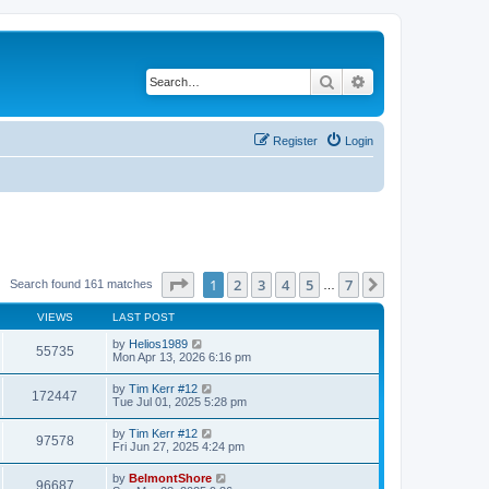
Search
Advanced search
Register
Login
Page
1
of
7
1
2
3
4
5
7
Next
Search found 161 matches
…
VIEWS
LAST POST
by
Helios1989
55735
Mon Apr 13, 2026 6:16 pm
by
Tim Kerr #12
172447
Tue Jul 01, 2025 5:28 pm
by
Tim Kerr #12
97578
Fri Jun 27, 2025 4:24 pm
by
BelmontShore
96687