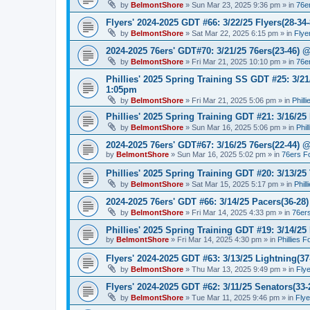
by
BelmontShore
»
Sun Mar 23, 2025 9:36 pm
» in
76e
Flyers' 2024-2025 GDT #66: 3/22/25 Flyers(28-34-
by
BelmontShore
»
Sat Mar 22, 2025 6:15 pm
» in
Flye
2024-2025 76ers' GDT#70: 3/21/25 76ers(23-46) 
by
BelmontShore
»
Fri Mar 21, 2025 10:10 pm
» in
76e
Phillies' 2025 Spring Training SS GDT #25: 3/21
1:05pm
by
BelmontShore
»
Fri Mar 21, 2025 5:06 pm
» in
Phill
Phillies' 2025 Spring Training GDT #21: 3/16/25 
by
BelmontShore
»
Sun Mar 16, 2025 5:06 pm
» in
Phil
2024-2025 76ers' GDT#67: 3/16/25 76ers(22-44) 
by
BelmontShore
»
Sun Mar 16, 2025 5:02 pm
» in
76ers F
Phillies' 2025 Spring Training GDT #20: 3/13/25 
by
BelmontShore
»
Sat Mar 15, 2025 5:17 pm
» in
Phil
2024-2025 76ers' GDT #66: 3/14/25 Pacers(36-28)
by
BelmontShore
»
Fri Mar 14, 2025 4:33 pm
» in
76er
Phillies' 2025 Spring Training GDT #19: 3/14/25 
by
BelmontShore
»
Fri Mar 14, 2025 4:30 pm
» in
Phillies 
Flyers' 2024-2025 GDT #63: 3/13/25 Lightning(37
by
BelmontShore
»
Thu Mar 13, 2025 9:49 pm
» in
Fly
Flyers' 2024-2025 GDT #62: 3/11/25 Senators(33-
by
BelmontShore
»
Tue Mar 11, 2025 9:46 pm
» in
Fly