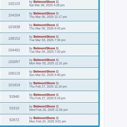
by
BelmontShore
102122
Sat Mar 08, 2025 4:28 pm
by
BelmontShore
104204
Thu Mar 06, 2025 11:17 pm
by
BelmontShore
101838
Thu Mar 06, 2025 6:43 pm
by
BelmontShore
108152
Tue Mar 04, 2025 7:36 pm
by
BelmontShore
104401
Tue Mar 04, 2025 7:20 pm
by
BelmontShore
102057
Mon Mar 03, 2025 11:31 pm
by
BelmontShore
100115
Sun Mar 02, 2025 5:40 pm
by
BelmontShore
101819
Thu Feb 27, 2025 11:16 pm
by
BelmontShore
52940
Thu Feb 27, 2025 6:16 pm
by
BelmontShore
53310
Wed Feb 26, 2025 11:56 pm
by
BelmontShore
52672
Mon Feb 24, 2025 3:01 pm