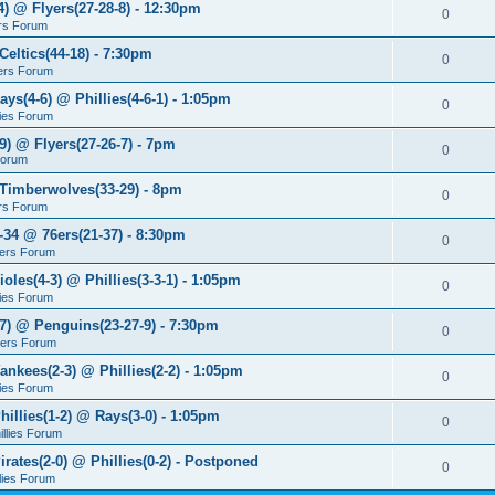
4) @ Flyers(27-28-8) - 12:30pm
0
rs Forum
Celtics(44-18) - 7:30pm
0
ers Forum
ays(4-6) @ Phillies(4-6-1) - 1:05pm
0
lies Forum
9) @ Flyers(27-26-7) - 7pm
0
Forum
 Timberwolves(33-29) - 8pm
0
rs Forum
7-34 @ 76ers(21-37) - 8:30pm
0
ers Forum
ioles(4-3) @ Phillies(3-3-1) - 1:05pm
0
lies Forum
-7) @ Penguins(23-27-9) - 7:30pm
0
yers Forum
ankees(2-3) @ Phillies(2-2) - 1:05pm
0
lies Forum
hillies(1-2) @ Rays(3-0) - 1:05pm
0
illies Forum
irates(2-0) @ Phillies(0-2) - Postponed
0
llies Forum