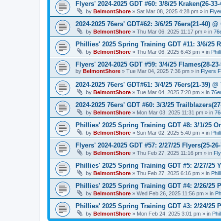
Flyers' 2024-2025 GDT #60: 3/8/25 Kraken(26-33-
by
BelmontShore
»
Sat Mar 08, 2025 4:28 pm
» in
Flye
2024-2025 76ers' GDT#62: 3/6/25 76ers(21-40) @ 
by
BelmontShore
»
Thu Mar 06, 2025 11:17 pm
» in
76
Phillies' 2025 Spring Training GDT #11: 3/6/25 R
by
BelmontShore
»
Thu Mar 06, 2025 6:43 pm
» in
Phil
Flyers' 2024-2025 GDT #59: 3/4/25 Flames(28-23-
by
BelmontShore
»
Tue Mar 04, 2025 7:36 pm
» in
Flyers 
2024-2025 76ers' GDT#61: 3/4/25 76ers(21-39) @
by
BelmontShore
»
Tue Mar 04, 2025 7:20 pm
» in
76e
2024-2025 76ers' GDT #60: 3/3/25 Trailblazers(2
by
BelmontShore
»
Mon Mar 03, 2025 11:31 pm
» in
76
Phillies' 2025 Spring Training GDT #8: 3/1/25 Or
by
BelmontShore
»
Sun Mar 02, 2025 5:40 pm
» in
Phil
Flyers' 2024-2025 GDT #57: 2/27/25 Flyers(25-26
by
BelmontShore
»
Thu Feb 27, 2025 11:16 pm
» in
Fl
Phillies' 2025 Spring Training GDT #5: 2/27/25 Y
by
BelmontShore
»
Thu Feb 27, 2025 6:16 pm
» in
Phil
Phillies' 2025 Spring Training GDT #4: 2/26/25 P
by
BelmontShore
»
Wed Feb 26, 2025 11:56 pm
» in
Ph
Phillies' 2025 Spring Training GDT #3: 2/24/25 P
by
BelmontShore
»
Mon Feb 24, 2025 3:01 pm
» in
Phi