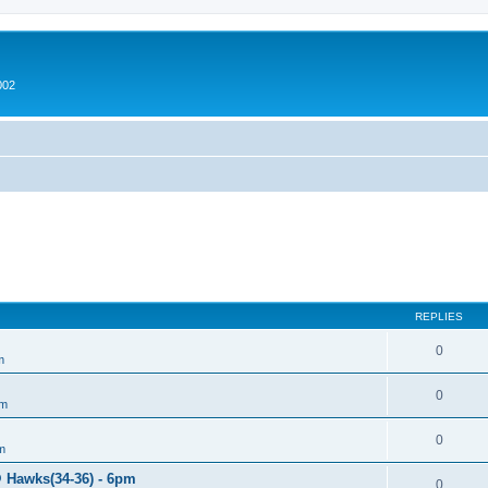
002
REPLIES
0
m
0
um
0
m
@ Hawks(34-36) - 6pm
0