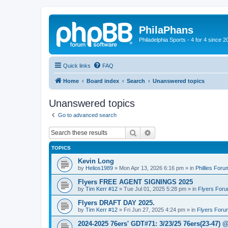
PhilaPhans
Philadelphia Sports - 4 for 4 since 2
Quick links
FAQ
Home
Board index
Search
Unanswered topics
Unanswered topics
Go to advanced search
Search
Advanced search
TOPICS
Kevin Long
by
Helios1989
»
Mon Apr 13, 2026 6:16 pm
» in
Phillies Foru
Flyers FREE AGENT SIGNINGS 2025
by
Tim Kerr #12
»
Tue Jul 01, 2025 5:28 pm
» in
Flyers For
Flyers DRAFT DAY 2025.
by
Tim Kerr #12
»
Fri Jun 27, 2025 4:24 pm
» in
Flyers Foru
2024-2025 76ers' GDT#71: 3/23/25 76ers(23-47) 