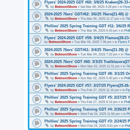
Flyers' 2024-2025 GDT #60: 3/8/25 Kraken(26-33-
by
BelmontShore
»
Sat Mar 08, 2025 4:28 pm
» in
Flye
2024-2025 76ers' GDT#62: 3/6/25 76ers(21-40) @ 
by
BelmontShore
»
Thu Mar 06, 2025 11:17 pm
» in
76
Phillies' 2025 Spring Training GDT #11: 3/6/25 R
by
BelmontShore
»
Thu Mar 06, 2025 6:43 pm
» in
Phil
Flyers' 2024-2025 GDT #59: 3/4/25 Flames(28-23-
by
BelmontShore
»
Tue Mar 04, 2025 7:36 pm
» in
Flyers 
2024-2025 76ers' GDT#61: 3/4/25 76ers(21-39) @
by
BelmontShore
»
Tue Mar 04, 2025 7:20 pm
» in
76e
2024-2025 76ers' GDT #60: 3/3/25 Trailblazers(2
by
BelmontShore
»
Mon Mar 03, 2025 11:31 pm
» in
76
Phillies' 2025 Spring Training GDT #8: 3/1/25 Or
by
BelmontShore
»
Sun Mar 02, 2025 5:40 pm
» in
Phil
Flyers' 2024-2025 GDT #57: 2/27/25 Flyers(25-26
by
BelmontShore
»
Thu Feb 27, 2025 11:16 pm
» in
Fl
Phillies' 2025 Spring Training GDT #5: 2/27/25 Y
by
BelmontShore
»
Thu Feb 27, 2025 6:16 pm
» in
Phil
Phillies' 2025 Spring Training GDT #4: 2/26/25 P
by
BelmontShore
»
Wed Feb 26, 2025 11:56 pm
» in
Ph
Phillies' 2025 Spring Training GDT #3: 2/24/25 P
by
BelmontShore
»
Mon Feb 24, 2025 3:01 pm
» in
Phi