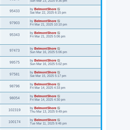
Sun Mar 23, 2025 9:36 pm
by
BelmontShore
95433
Sat Mar 22, 2025 6:15 pm
by
BelmontShore
97903
Fri Mar 21, 2025 10:10 pm
by
BelmontShore
95343
Fri Mar 21, 2025 5:06 pm
by
BelmontShore
97473
Sun Mar 16, 2025 5:06 pm
by
BelmontShore
99575
Sun Mar 16, 2025 5:02 pm
by
BelmontShore
97581
Sat Mar 15, 2025 5:17 pm
by
BelmontShore
98796
Fri Mar 14, 2025 4:33 pm
by
BelmontShore
98054
Fri Mar 14, 2025 4:30 pm
by
BelmontShore
102319
Thu Mar 13, 2025 9:49 pm
by
BelmontShore
100174
Tue Mar 11, 2025 9:46 pm