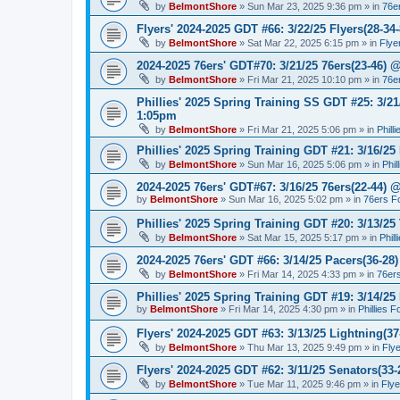
by
BelmontShore
»
Sun Mar 23, 2025 9:36 pm
» in
76e
Flyers' 2024-2025 GDT #66: 3/22/25 Flyers(28-34-
by
BelmontShore
»
Sat Mar 22, 2025 6:15 pm
» in
Flye
2024-2025 76ers' GDT#70: 3/21/25 76ers(23-46) 
by
BelmontShore
»
Fri Mar 21, 2025 10:10 pm
» in
76e
Phillies' 2025 Spring Training SS GDT #25: 3/21
1:05pm
by
BelmontShore
»
Fri Mar 21, 2025 5:06 pm
» in
Phill
Phillies' 2025 Spring Training GDT #21: 3/16/25 
by
BelmontShore
»
Sun Mar 16, 2025 5:06 pm
» in
Phil
2024-2025 76ers' GDT#67: 3/16/25 76ers(22-44) 
by
BelmontShore
»
Sun Mar 16, 2025 5:02 pm
» in
76ers F
Phillies' 2025 Spring Training GDT #20: 3/13/25 
by
BelmontShore
»
Sat Mar 15, 2025 5:17 pm
» in
Phil
2024-2025 76ers' GDT #66: 3/14/25 Pacers(36-28)
by
BelmontShore
»
Fri Mar 14, 2025 4:33 pm
» in
76er
Phillies' 2025 Spring Training GDT #19: 3/14/25 
by
BelmontShore
»
Fri Mar 14, 2025 4:30 pm
» in
Phillies 
Flyers' 2024-2025 GDT #63: 3/13/25 Lightning(37
by
BelmontShore
»
Thu Mar 13, 2025 9:49 pm
» in
Fly
Flyers' 2024-2025 GDT #62: 3/11/25 Senators(33-
by
BelmontShore
»
Tue Mar 11, 2025 9:46 pm
» in
Fly