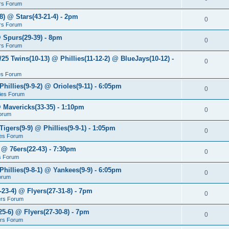
rs Forum
8) @ Stars(43-21-4) - 2pm
0
rs Forum
@ Spurs(29-39) - 8pm
0
rs Forum
/25 Twins(10-13) @ Phillies(11-12-2) @ BlueJays(10-12) -
0
ies Forum
Phillies(9-9-2) @ Orioles(9-11) - 6:05pm
0
lies Forum
@ Mavericks(33-35) - 1:10pm
0
orum
Tigers(9-9) @ Phillies(9-9-1) - 1:05pm
0
lies Forum
 @ 76ers(22-43) - 7:30pm
0
s Forum
Phillies(9-8-1) @ Yankees(9-9) - 6:05pm
0
Forum
-23-4) @ Flyers(27-31-8) - 7pm
0
ers Forum
25-6) @ Flyers(27-30-8) - 7pm
0
ers Forum