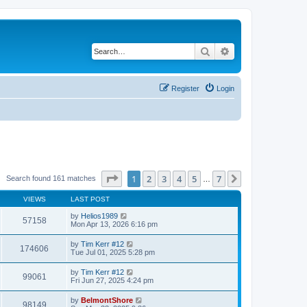
Search
Advanced search
Register
Login
Page
1
of
7
1
2
3
4
5
7
Next
Search found 161 matches
…
VIEWS
LAST POST
by
Helios1989
57158
Mon Apr 13, 2026 6:16 pm
by
Tim Kerr #12
174606
Tue Jul 01, 2025 5:28 pm
by
Tim Kerr #12
99061
Fri Jun 27, 2025 4:24 pm
by
BelmontShore
98149