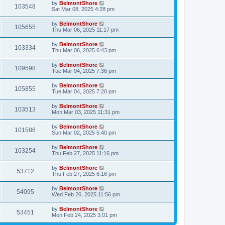
by
BelmontShore
103548
Sat Mar 08, 2025 4:28 pm
by
BelmontShore
105655
Thu Mar 06, 2025 11:17 pm
by
BelmontShore
103334
Thu Mar 06, 2025 6:43 pm
by
BelmontShore
109598
Tue Mar 04, 2025 7:36 pm
by
BelmontShore
105855
Tue Mar 04, 2025 7:20 pm
by
BelmontShore
103513
Mon Mar 03, 2025 11:31 pm
by
BelmontShore
101586
Sun Mar 02, 2025 5:40 pm
by
BelmontShore
103254
Thu Feb 27, 2025 11:16 pm
by
BelmontShore
53712
Thu Feb 27, 2025 6:16 pm
by
BelmontShore
54095
Wed Feb 26, 2025 11:56 pm
by
BelmontShore
53451
Mon Feb 24, 2025 3:01 pm