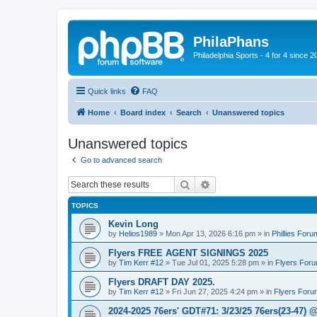
PhilaPhans
Philadelphia Sports - 4 for 4 since 2
Quick links
FAQ
Home
Board index
Search
Unanswered topics
Unanswered topics
Go to advanced search
Search
Advanced search
TOPICS
Kevin Long
by
Helios1989
»
Mon Apr 13, 2026 6:16 pm
» in
Phillies Foru
Flyers FREE AGENT SIGNINGS 2025
by
Tim Kerr #12
»
Tue Jul 01, 2025 5:28 pm
» in
Flyers For
Flyers DRAFT DAY 2025.
by
Tim Kerr #12
»
Fri Jun 27, 2025 4:24 pm
» in
Flyers Foru
2024-2025 76ers' GDT#71: 3/23/25 76ers(23-47) 