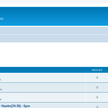
002
REPLIES
0
m
0
um
0
m
@ Hawks(34-36) - 6pm
0