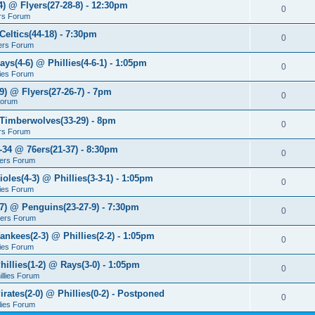
4) @ Flyers(27-28-8) - 12:30pm
0
rs Forum
Celtics(44-18) - 7:30pm
0
ers Forum
ays(4-6) @ Phillies(4-6-1) - 1:05pm
0
lies Forum
9) @ Flyers(27-26-7) - 7pm
0
Forum
 Timberwolves(33-29) - 8pm
0
rs Forum
7-34 @ 76ers(21-37) - 8:30pm
0
ers Forum
ioles(4-3) @ Phillies(3-3-1) - 1:05pm
0
lies Forum
-7) @ Penguins(23-27-9) - 7:30pm
0
yers Forum
ankees(2-3) @ Phillies(2-2) - 1:05pm
0
lies Forum
hillies(1-2) @ Rays(3-0) - 1:05pm
0
illies Forum
irates(2-0) @ Phillies(0-2) - Postponed
0
llies Forum