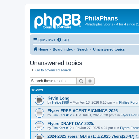
PhilaPhans
Philadelphia Sports - 4 for 4 since 2
Quick links
FAQ
Home
Board index
Search
Unanswered topics
Unanswered topics
Go to advanced search
Search
Advanced search
TOPICS
Kevin Long
by
Helios1989
»
Mon Apr 13, 2026 6:16 pm
» in
Phillies Foru
Flyers FREE AGENT SIGNINGS 2025
by
Tim Kerr #12
»
Tue Jul 01, 2025 5:28 pm
» in
Flyers For
Flyers DRAFT DAY 2025.
by
Tim Kerr #12
»
Fri Jun 27, 2025 4:24 pm
» in
Flyers Foru
2024-2025 76ers' GDT#71: 3/23/25 76ers(23-47) 