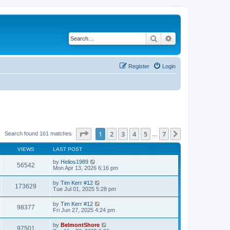
Search
Advanced search
Register
Login
Page
1
of
7
1
2
3
4
5
7
Next
Search found 161 matches
…
VIEWS
LAST POST
by
Helios1989
56542
Mon Apr 13, 2026 6:16 pm
by
Tim Kerr #12
173629
Tue Jul 01, 2025 5:28 pm
by
Tim Kerr #12
98377
Fri Jun 27, 2025 4:24 pm
by
BelmontShore
97501