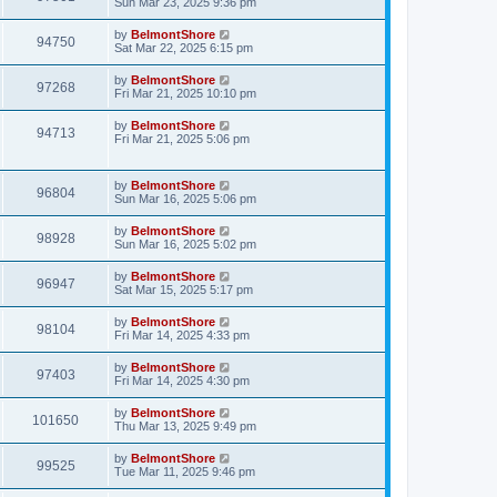
Sun Mar 23, 2025 9:36 pm
by
BelmontShore
94750
Sat Mar 22, 2025 6:15 pm
by
BelmontShore
97268
Fri Mar 21, 2025 10:10 pm
by
BelmontShore
94713
Fri Mar 21, 2025 5:06 pm
by
BelmontShore
96804
Sun Mar 16, 2025 5:06 pm
by
BelmontShore
98928
Sun Mar 16, 2025 5:02 pm
by
BelmontShore
96947
Sat Mar 15, 2025 5:17 pm
by
BelmontShore
98104
Fri Mar 14, 2025 4:33 pm
by
BelmontShore
97403
Fri Mar 14, 2025 4:30 pm
by
BelmontShore
101650
Thu Mar 13, 2025 9:49 pm
by
BelmontShore
99525
Tue Mar 11, 2025 9:46 pm