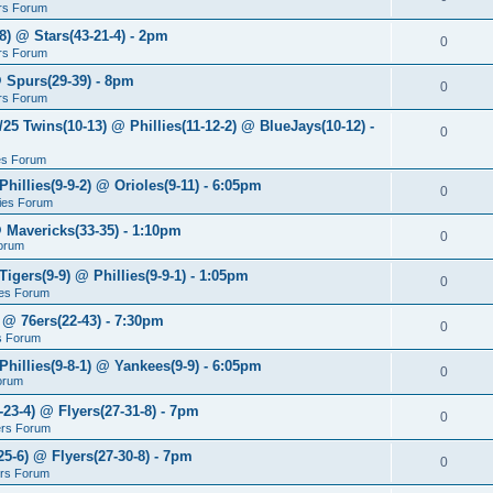
rs Forum
8) @ Stars(43-21-4) - 2pm
0
rs Forum
@ Spurs(29-39) - 8pm
0
rs Forum
/25 Twins(10-13) @ Phillies(11-12-2) @ BlueJays(10-12) -
0
ies Forum
Phillies(9-9-2) @ Orioles(9-11) - 6:05pm
0
lies Forum
@ Mavericks(33-35) - 1:10pm
0
orum
Tigers(9-9) @ Phillies(9-9-1) - 1:05pm
0
lies Forum
 @ 76ers(22-43) - 7:30pm
0
s Forum
Phillies(9-8-1) @ Yankees(9-9) - 6:05pm
0
Forum
-23-4) @ Flyers(27-31-8) - 7pm
0
ers Forum
25-6) @ Flyers(27-30-8) - 7pm
0
ers Forum