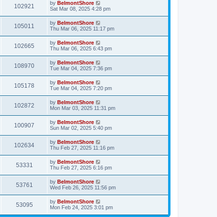
by
BelmontShore
102921
Sat Mar 08, 2025 4:28 pm
by
BelmontShore
105011
Thu Mar 06, 2025 11:17 pm
by
BelmontShore
102665
Thu Mar 06, 2025 6:43 pm
by
BelmontShore
108970
Tue Mar 04, 2025 7:36 pm
by
BelmontShore
105178
Tue Mar 04, 2025 7:20 pm
by
BelmontShore
102872
Mon Mar 03, 2025 11:31 pm
by
BelmontShore
100907
Sun Mar 02, 2025 5:40 pm
by
BelmontShore
102634
Thu Feb 27, 2025 11:16 pm
by
BelmontShore
53331
Thu Feb 27, 2025 6:16 pm
by
BelmontShore
53761
Wed Feb 26, 2025 11:56 pm
by
BelmontShore
53095
Mon Feb 24, 2025 3:01 pm