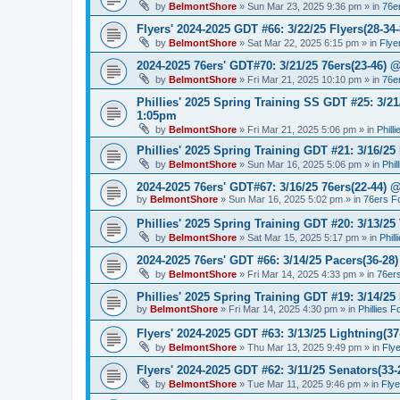
by
BelmontShore
»
Sun Mar 23, 2025 9:36 pm
» in
76e
Flyers' 2024-2025 GDT #66: 3/22/25 Flyers(28-34-
by
BelmontShore
»
Sat Mar 22, 2025 6:15 pm
» in
Flye
2024-2025 76ers' GDT#70: 3/21/25 76ers(23-46) 
by
BelmontShore
»
Fri Mar 21, 2025 10:10 pm
» in
76e
Phillies' 2025 Spring Training SS GDT #25: 3/21
1:05pm
by
BelmontShore
»
Fri Mar 21, 2025 5:06 pm
» in
Phill
Phillies' 2025 Spring Training GDT #21: 3/16/25 
by
BelmontShore
»
Sun Mar 16, 2025 5:06 pm
» in
Phil
2024-2025 76ers' GDT#67: 3/16/25 76ers(22-44) 
by
BelmontShore
»
Sun Mar 16, 2025 5:02 pm
» in
76ers F
Phillies' 2025 Spring Training GDT #20: 3/13/25 
by
BelmontShore
»
Sat Mar 15, 2025 5:17 pm
» in
Phil
2024-2025 76ers' GDT #66: 3/14/25 Pacers(36-28)
by
BelmontShore
»
Fri Mar 14, 2025 4:33 pm
» in
76er
Phillies' 2025 Spring Training GDT #19: 3/14/25 
by
BelmontShore
»
Fri Mar 14, 2025 4:30 pm
» in
Phillies 
Flyers' 2024-2025 GDT #63: 3/13/25 Lightning(37
by
BelmontShore
»
Thu Mar 13, 2025 9:49 pm
» in
Fly
Flyers' 2024-2025 GDT #62: 3/11/25 Senators(33-
by
BelmontShore
»
Tue Mar 11, 2025 9:46 pm
» in
Fly