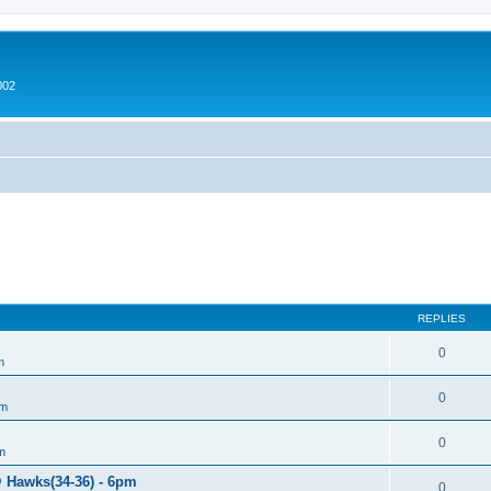
002
REPLIES
0
m
0
um
0
m
@ Hawks(34-36) - 6pm
0