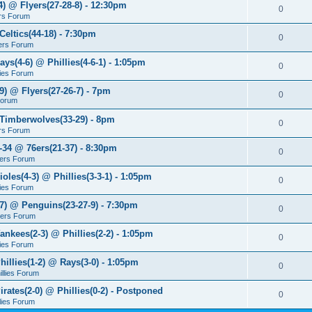
4) @ Flyers(27-28-8) - 12:30pm
0
rs Forum
Celtics(44-18) - 7:30pm
0
ers Forum
ays(4-6) @ Phillies(4-6-1) - 1:05pm
0
lies Forum
9) @ Flyers(27-26-7) - 7pm
0
Forum
 Timberwolves(33-29) - 8pm
0
rs Forum
7-34 @ 76ers(21-37) - 8:30pm
0
ers Forum
ioles(4-3) @ Phillies(3-3-1) - 1:05pm
0
lies Forum
-7) @ Penguins(23-27-9) - 7:30pm
0
yers Forum
ankees(2-3) @ Phillies(2-2) - 1:05pm
0
lies Forum
hillies(1-2) @ Rays(3-0) - 1:05pm
0
illies Forum
irates(2-0) @ Phillies(0-2) - Postponed
0
llies Forum