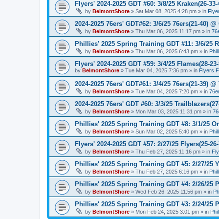
Flyers' 2024-2025 GDT #60: 3/8/25 Kraken(26-33-
by
BelmontShore
»
Sat Mar 08, 2025 4:28 pm
» in
Flye
2024-2025 76ers' GDT#62: 3/6/25 76ers(21-40) @ 
by
BelmontShore
»
Thu Mar 06, 2025 11:17 pm
» in
76
Phillies' 2025 Spring Training GDT #11: 3/6/25 R
by
BelmontShore
»
Thu Mar 06, 2025 6:43 pm
» in
Phil
Flyers' 2024-2025 GDT #59: 3/4/25 Flames(28-23-
by
BelmontShore
»
Tue Mar 04, 2025 7:36 pm
» in
Flyers 
2024-2025 76ers' GDT#61: 3/4/25 76ers(21-39) @
by
BelmontShore
»
Tue Mar 04, 2025 7:20 pm
» in
76e
2024-2025 76ers' GDT #60: 3/3/25 Trailblazers(2
by
BelmontShore
»
Mon Mar 03, 2025 11:31 pm
» in
76
Phillies' 2025 Spring Training GDT #8: 3/1/25 Or
by
BelmontShore
»
Sun Mar 02, 2025 5:40 pm
» in
Phil
Flyers' 2024-2025 GDT #57: 2/27/25 Flyers(25-26
by
BelmontShore
»
Thu Feb 27, 2025 11:16 pm
» in
Fl
Phillies' 2025 Spring Training GDT #5: 2/27/25 Y
by
BelmontShore
»
Thu Feb 27, 2025 6:16 pm
» in
Phil
Phillies' 2025 Spring Training GDT #4: 2/26/25 P
by
BelmontShore
»
Wed Feb 26, 2025 11:56 pm
» in
Ph
Phillies' 2025 Spring Training GDT #3: 2/24/25 P
by
BelmontShore
»
Mon Feb 24, 2025 3:01 pm
» in
Phi