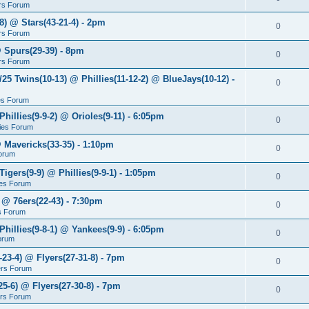
rs Forum
8) @ Stars(43-21-4) - 2pm
0
rs Forum
@ Spurs(29-39) - 8pm
0
rs Forum
/25 Twins(10-13) @ Phillies(11-12-2) @ BlueJays(10-12) -
0
ies Forum
Phillies(9-9-2) @ Orioles(9-11) - 6:05pm
0
lies Forum
@ Mavericks(33-35) - 1:10pm
0
orum
Tigers(9-9) @ Phillies(9-9-1) - 1:05pm
0
lies Forum
 @ 76ers(22-43) - 7:30pm
0
s Forum
Phillies(9-8-1) @ Yankees(9-9) - 6:05pm
0
Forum
-23-4) @ Flyers(27-31-8) - 7pm
0
ers Forum
25-6) @ Flyers(27-30-8) - 7pm
0
ers Forum