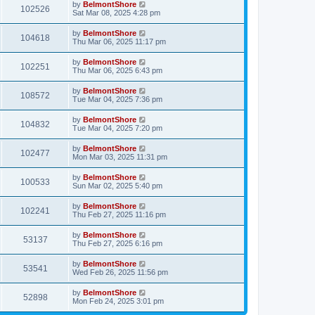
by
BelmontShore
102526
Sat Mar 08, 2025 4:28 pm
by
BelmontShore
104618
Thu Mar 06, 2025 11:17 pm
by
BelmontShore
102251
Thu Mar 06, 2025 6:43 pm
by
BelmontShore
108572
Tue Mar 04, 2025 7:36 pm
by
BelmontShore
104832
Tue Mar 04, 2025 7:20 pm
by
BelmontShore
102477
Mon Mar 03, 2025 11:31 pm
by
BelmontShore
100533
Sun Mar 02, 2025 5:40 pm
by
BelmontShore
102241
Thu Feb 27, 2025 11:16 pm
by
BelmontShore
53137
Thu Feb 27, 2025 6:16 pm
by
BelmontShore
53541
Wed Feb 26, 2025 11:56 pm
by
BelmontShore
52898
Mon Feb 24, 2025 3:01 pm