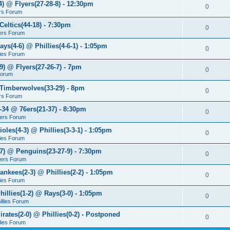
4) @ Flyers(27-28-8) - 12:30pm
0
rs Forum
Celtics(44-18) - 7:30pm
0
ers Forum
ays(4-6) @ Phillies(4-6-1) - 1:05pm
0
lies Forum
9) @ Flyers(27-26-7) - 7pm
0
Forum
 Timberwolves(33-29) - 8pm
0
rs Forum
7-34 @ 76ers(21-37) - 8:30pm
0
ers Forum
ioles(4-3) @ Phillies(3-3-1) - 1:05pm
0
lies Forum
-7) @ Penguins(23-27-9) - 7:30pm
0
yers Forum
ankees(2-3) @ Phillies(2-2) - 1:05pm
0
lies Forum
hillies(1-2) @ Rays(3-0) - 1:05pm
0
illies Forum
irates(2-0) @ Phillies(0-2) - Postponed
0
llies Forum