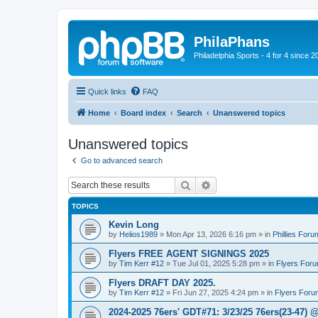
PhilaPhans
Philadelphia Sports - 4 for 4 since 2
Quick links
FAQ
Home
Board index
Search
Unanswered topics
Unanswered topics
Go to advanced search
Search
Advanced search
TOPICS
Kevin Long
by
Helios1989
»
Mon Apr 13, 2026 6:16 pm
» in
Phillies Foru
Flyers FREE AGENT SIGNINGS 2025
by
Tim Kerr #12
»
Tue Jul 01, 2025 5:28 pm
» in
Flyers For
Flyers DRAFT DAY 2025.
by
Tim Kerr #12
»
Fri Jun 27, 2025 4:24 pm
» in
Flyers Foru
2024-2025 76ers' GDT#71: 3/23/25 76ers(23-47) 