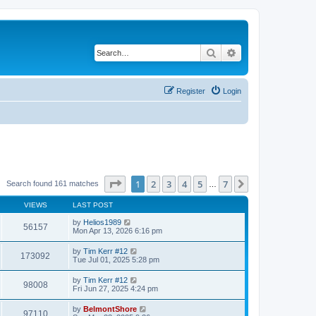
Search
Advanced search
Register
Login
Page
1
of
7
1
2
3
4
5
7
Next
Search found 161 matches
…
VIEWS
LAST POST
by
Helios1989
56157
Mon Apr 13, 2026 6:16 pm
by
Tim Kerr #12
173092
Tue Jul 01, 2025 5:28 pm
by
Tim Kerr #12
98008
Fri Jun 27, 2025 4:24 pm
by
BelmontShore
97110