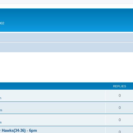
002
REPLIES
0
m
0
um
0
m
@ Hawks(34-36) - 6pm
0