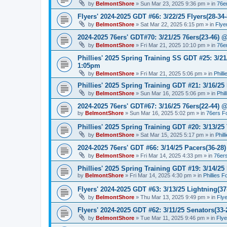
by
BelmontShore
»
Sun Mar 23, 2025 9:36 pm
» in
76e
Flyers' 2024-2025 GDT #66: 3/22/25 Flyers(28-34-
by
BelmontShore
»
Sat Mar 22, 2025 6:15 pm
» in
Flye
2024-2025 76ers' GDT#70: 3/21/25 76ers(23-46) 
by
BelmontShore
»
Fri Mar 21, 2025 10:10 pm
» in
76e
Phillies' 2025 Spring Training SS GDT #25: 3/21
1:05pm
by
BelmontShore
»
Fri Mar 21, 2025 5:06 pm
» in
Phill
Phillies' 2025 Spring Training GDT #21: 3/16/25 
by
BelmontShore
»
Sun Mar 16, 2025 5:06 pm
» in
Phil
2024-2025 76ers' GDT#67: 3/16/25 76ers(22-44) 
by
BelmontShore
»
Sun Mar 16, 2025 5:02 pm
» in
76ers F
Phillies' 2025 Spring Training GDT #20: 3/13/25 
by
BelmontShore
»
Sat Mar 15, 2025 5:17 pm
» in
Phil
2024-2025 76ers' GDT #66: 3/14/25 Pacers(36-28)
by
BelmontShore
»
Fri Mar 14, 2025 4:33 pm
» in
76er
Phillies' 2025 Spring Training GDT #19: 3/14/25 
by
BelmontShore
»
Fri Mar 14, 2025 4:30 pm
» in
Phillies 
Flyers' 2024-2025 GDT #63: 3/13/25 Lightning(37
by
BelmontShore
»
Thu Mar 13, 2025 9:49 pm
» in
Fly
Flyers' 2024-2025 GDT #62: 3/11/25 Senators(33-
by
BelmontShore
»
Tue Mar 11, 2025 9:46 pm
» in
Fly