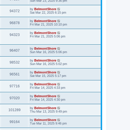
Sun Mar 23, 2025 9:36 pm
by
BelmontShore
94372
Sat Mar 22, 2025 6:15 pm
by
BelmontShore
96878
Fri Mar 21, 2025 10:10 pm
by
BelmontShore
94323
Fri Mar 21, 2025 5:06 pm
by
BelmontShore
96407
Sun Mar 16, 2025 5:06 pm
by
BelmontShore
98532
Sun Mar 16, 2025 5:02 pm
by
BelmontShore
96561
Sat Mar 15, 2025 5:17 pm
by
BelmontShore
97716
Fri Mar 14, 2025 4:33 pm
by
BelmontShore
97020
Fri Mar 14, 2025 4:30 pm
by
BelmontShore
101289
Thu Mar 13, 2025 9:49 pm
by
BelmontShore
99164
Tue Mar 11, 2025 9:46 pm