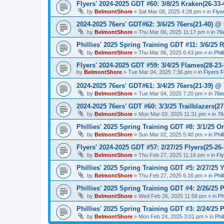
Flyers' 2024-2025 GDT #60: 3/8/25 Kraken(26-33-
by
BelmontShore
»
Sat Mar 08, 2025 4:28 pm
» in
Flye
2024-2025 76ers' GDT#62: 3/6/25 76ers(21-40) @ 
by
BelmontShore
»
Thu Mar 06, 2025 11:17 pm
» in
76
Phillies' 2025 Spring Training GDT #11: 3/6/25 R
by
BelmontShore
»
Thu Mar 06, 2025 6:43 pm
» in
Phil
Flyers' 2024-2025 GDT #59: 3/4/25 Flames(28-23-
by
BelmontShore
»
Tue Mar 04, 2025 7:36 pm
» in
Flyers 
2024-2025 76ers' GDT#61: 3/4/25 76ers(21-39) @
by
BelmontShore
»
Tue Mar 04, 2025 7:20 pm
» in
76e
2024-2025 76ers' GDT #60: 3/3/25 Trailblazers(2
by
BelmontShore
»
Mon Mar 03, 2025 11:31 pm
» in
76
Phillies' 2025 Spring Training GDT #8: 3/1/25 Or
by
BelmontShore
»
Sun Mar 02, 2025 5:40 pm
» in
Phil
Flyers' 2024-2025 GDT #57: 2/27/25 Flyers(25-26
by
BelmontShore
»
Thu Feb 27, 2025 11:16 pm
» in
Fl
Phillies' 2025 Spring Training GDT #5: 2/27/25 Y
by
BelmontShore
»
Thu Feb 27, 2025 6:16 pm
» in
Phil
Phillies' 2025 Spring Training GDT #4: 2/26/25 P
by
BelmontShore
»
Wed Feb 26, 2025 11:56 pm
» in
Ph
Phillies' 2025 Spring Training GDT #3: 2/24/25 P
by
BelmontShore
»
Mon Feb 24, 2025 3:01 pm
» in
Phi