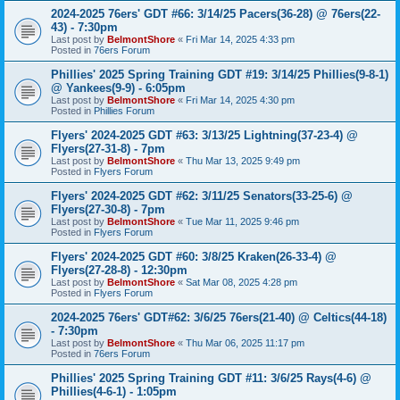
2024-2025 76ers' GDT #66: 3/14/25 Pacers(36-28) @ 76ers(22-
43) - 7:30pm
Last post by
BelmontShore
«
Fri Mar 14, 2025 4:33 pm
Posted in
76ers Forum
Phillies' 2025 Spring Training GDT #19: 3/14/25 Phillies(9-8-1)
@ Yankees(9-9) - 6:05pm
Last post by
BelmontShore
«
Fri Mar 14, 2025 4:30 pm
Posted in
Phillies Forum
Flyers' 2024-2025 GDT #63: 3/13/25 Lightning(37-23-4) @
Flyers(27-31-8) - 7pm
Last post by
BelmontShore
«
Thu Mar 13, 2025 9:49 pm
Posted in
Flyers Forum
Flyers' 2024-2025 GDT #62: 3/11/25 Senators(33-25-6) @
Flyers(27-30-8) - 7pm
Last post by
BelmontShore
«
Tue Mar 11, 2025 9:46 pm
Posted in
Flyers Forum
Flyers' 2024-2025 GDT #60: 3/8/25 Kraken(26-33-4) @
Flyers(27-28-8) - 12:30pm
Last post by
BelmontShore
«
Sat Mar 08, 2025 4:28 pm
Posted in
Flyers Forum
2024-2025 76ers' GDT#62: 3/6/25 76ers(21-40) @ Celtics(44-18)
- 7:30pm
Last post by
BelmontShore
«
Thu Mar 06, 2025 11:17 pm
Posted in
76ers Forum
Phillies' 2025 Spring Training GDT #11: 3/6/25 Rays(4-6) @
Phillies(4-6-1) - 1:05pm