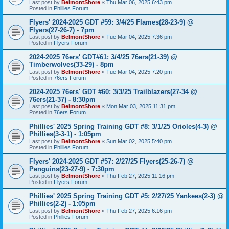
Last post by
BelmontShore
«
Thu Mar 06, 2025 6:43 pm
Posted in
Phillies Forum
Flyers' 2024-2025 GDT #59: 3/4/25 Flames(28-23-9) @
Flyers(27-26-7) - 7pm
Last post by
BelmontShore
«
Tue Mar 04, 2025 7:36 pm
Posted in
Flyers Forum
2024-2025 76ers' GDT#61: 3/4/25 76ers(21-39) @
Timberwolves(33-29) - 8pm
Last post by
BelmontShore
«
Tue Mar 04, 2025 7:20 pm
Posted in
76ers Forum
2024-2025 76ers' GDT #60: 3/3/25 Trailblazers(27-34 @
76ers(21-37) - 8:30pm
Last post by
BelmontShore
«
Mon Mar 03, 2025 11:31 pm
Posted in
76ers Forum
Phillies' 2025 Spring Training GDT #8: 3/1/25 Orioles(4-3) @
Phillies(3-3-1) - 1:05pm
Last post by
BelmontShore
«
Sun Mar 02, 2025 5:40 pm
Posted in
Phillies Forum
Flyers' 2024-2025 GDT #57: 2/27/25 Flyers(25-26-7) @
Penguins(23-27-9) - 7:30pm
Last post by
BelmontShore
«
Thu Feb 27, 2025 11:16 pm
Posted in
Flyers Forum
Phillies' 2025 Spring Training GDT #5: 2/27/25 Yankees(2-3) @
Phillies(2-2) - 1:05pm
Last post by
BelmontShore
«
Thu Feb 27, 2025 6:16 pm
Posted in
Phillies Forum