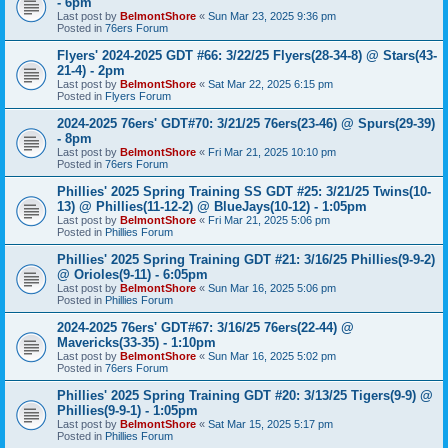
- 6pm
Last post by
BelmontShore
«
Sun Mar 23, 2025 9:36 pm
Posted in
76ers Forum
Flyers' 2024-2025 GDT #66: 3/22/25 Flyers(28-34-8) @ Stars(43-
21-4) - 2pm
Last post by
BelmontShore
«
Sat Mar 22, 2025 6:15 pm
Posted in
Flyers Forum
2024-2025 76ers' GDT#70: 3/21/25 76ers(23-46) @ Spurs(29-39)
- 8pm
Last post by
BelmontShore
«
Fri Mar 21, 2025 10:10 pm
Posted in
76ers Forum
Phillies' 2025 Spring Training SS GDT #25: 3/21/25 Twins(10-
13) @ Phillies(11-12-2) @ BlueJays(10-12) - 1:05pm
Last post by
BelmontShore
«
Fri Mar 21, 2025 5:06 pm
Posted in
Phillies Forum
Phillies' 2025 Spring Training GDT #21: 3/16/25 Phillies(9-9-2)
@ Orioles(9-11) - 6:05pm
Last post by
BelmontShore
«
Sun Mar 16, 2025 5:06 pm
Posted in
Phillies Forum
2024-2025 76ers' GDT#67: 3/16/25 76ers(22-44) @
Mavericks(33-35) - 1:10pm
Last post by
BelmontShore
«
Sun Mar 16, 2025 5:02 pm
Posted in
76ers Forum
Phillies' 2025 Spring Training GDT #20: 3/13/25 Tigers(9-9) @
Phillies(9-9-1) - 1:05pm
Last post by
BelmontShore
«
Sat Mar 15, 2025 5:17 pm
Posted in
Phillies Forum