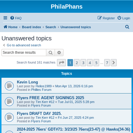
PhilaPhans
FAQ
Register
Login
S
Home
Board index
Search
Unanswered topics
e
Unanswered topics
a
Go to advanced search
r
Search
Advanced search
c
Page
1
of
7
1
2
3
4
5
7
Next
Search found 161 matches
h
…
Topics
Kevin Long
Last post by
Helios1989
«
Mon Apr 13, 2026 6:16 pm
Posted in
Phillies Forum
Flyers FREE AGENT SIGNINGS 2025
Last post by
Tim Kerr #12
«
Tue Jul 01, 2025 5:28 pm
Posted in
Flyers Forum
Flyers DRAFT DAY 2025.
Last post by
Tim Kerr #12
«
Fri Jun 27, 2025 4:24 pm
Posted in
Flyers Forum
2024-2025 76ers' GDT#71: 3/23/25 76ers(23-47) @ Hawks(34-36)