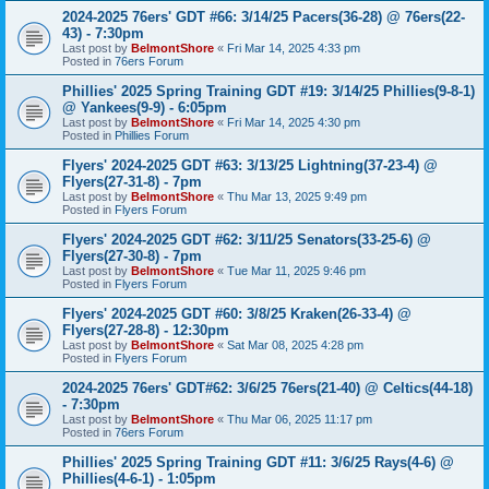
2024-2025 76ers' GDT #66: 3/14/25 Pacers(36-28) @ 76ers(22-
43) - 7:30pm
Last post by
BelmontShore
«
Fri Mar 14, 2025 4:33 pm
Posted in
76ers Forum
Phillies' 2025 Spring Training GDT #19: 3/14/25 Phillies(9-8-1)
@ Yankees(9-9) - 6:05pm
Last post by
BelmontShore
«
Fri Mar 14, 2025 4:30 pm
Posted in
Phillies Forum
Flyers' 2024-2025 GDT #63: 3/13/25 Lightning(37-23-4) @
Flyers(27-31-8) - 7pm
Last post by
BelmontShore
«
Thu Mar 13, 2025 9:49 pm
Posted in
Flyers Forum
Flyers' 2024-2025 GDT #62: 3/11/25 Senators(33-25-6) @
Flyers(27-30-8) - 7pm
Last post by
BelmontShore
«
Tue Mar 11, 2025 9:46 pm
Posted in
Flyers Forum
Flyers' 2024-2025 GDT #60: 3/8/25 Kraken(26-33-4) @
Flyers(27-28-8) - 12:30pm
Last post by
BelmontShore
«
Sat Mar 08, 2025 4:28 pm
Posted in
Flyers Forum
2024-2025 76ers' GDT#62: 3/6/25 76ers(21-40) @ Celtics(44-18)
- 7:30pm
Last post by
BelmontShore
«
Thu Mar 06, 2025 11:17 pm
Posted in
76ers Forum
Phillies' 2025 Spring Training GDT #11: 3/6/25 Rays(4-6) @
Phillies(4-6-1) - 1:05pm