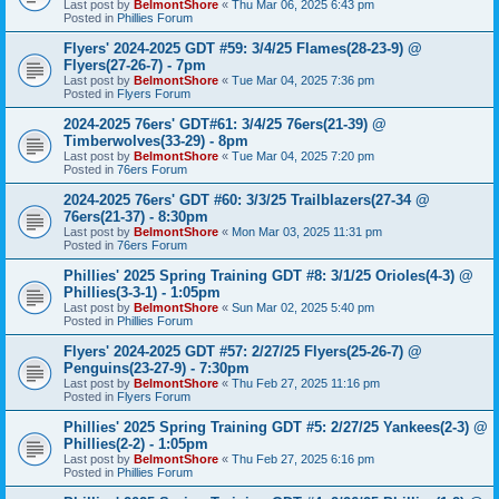
Last post by
BelmontShore
«
Thu Mar 06, 2025 6:43 pm
Posted in
Phillies Forum
Flyers' 2024-2025 GDT #59: 3/4/25 Flames(28-23-9) @
Flyers(27-26-7) - 7pm
Last post by
BelmontShore
«
Tue Mar 04, 2025 7:36 pm
Posted in
Flyers Forum
2024-2025 76ers' GDT#61: 3/4/25 76ers(21-39) @
Timberwolves(33-29) - 8pm
Last post by
BelmontShore
«
Tue Mar 04, 2025 7:20 pm
Posted in
76ers Forum
2024-2025 76ers' GDT #60: 3/3/25 Trailblazers(27-34 @
76ers(21-37) - 8:30pm
Last post by
BelmontShore
«
Mon Mar 03, 2025 11:31 pm
Posted in
76ers Forum
Phillies' 2025 Spring Training GDT #8: 3/1/25 Orioles(4-3) @
Phillies(3-3-1) - 1:05pm
Last post by
BelmontShore
«
Sun Mar 02, 2025 5:40 pm
Posted in
Phillies Forum
Flyers' 2024-2025 GDT #57: 2/27/25 Flyers(25-26-7) @
Penguins(23-27-9) - 7:30pm
Last post by
BelmontShore
«
Thu Feb 27, 2025 11:16 pm
Posted in
Flyers Forum
Phillies' 2025 Spring Training GDT #5: 2/27/25 Yankees(2-3) @
Phillies(2-2) - 1:05pm
Last post by
BelmontShore
«
Thu Feb 27, 2025 6:16 pm
Posted in
Phillies Forum