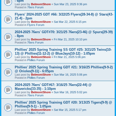
- 6pm
Last post by
BelmontShore
«
Sun Mar 23, 2025 9:36 pm
Posted in
76ers Forum
Flyers' 2024-2025 GDT #66: 3/22/25 Flyers(28-34-8) @ Stars(43-
21-4) - 2pm
Last post by
BelmontShore
«
Sat Mar 22, 2025 6:15 pm
Posted in
Flyers Forum
2024-2025 76ers' GDT#70: 3/21/25 76ers(23-46) @ Spurs(29-39)
- 8pm
Last post by
BelmontShore
«
Fri Mar 21, 2025 10:10 pm
Posted in
76ers Forum
Phillies' 2025 Spring Training SS GDT #25: 3/21/25 Twins(10-
13) @ Phillies(11-12-2) @ BlueJays(10-12) - 1:05pm
Last post by
BelmontShore
«
Fri Mar 21, 2025 5:06 pm
Posted in
Phillies Forum
Phillies' 2025 Spring Training GDT #21: 3/16/25 Phillies(9-9-2)
@ Orioles(9-11) - 6:05pm
Last post by
BelmontShore
«
Sun Mar 16, 2025 5:06 pm
Posted in
Phillies Forum
2024-2025 76ers' GDT#67: 3/16/25 76ers(22-44) @
Mavericks(33-35) - 1:10pm
Last post by
BelmontShore
«
Sun Mar 16, 2025 5:02 pm
Posted in
76ers Forum
Phillies' 2025 Spring Training GDT #20: 3/13/25 Tigers(9-9) @
Phillies(9-9-1) - 1:05pm
Last post by
BelmontShore
«
Sat Mar 15, 2025 5:17 pm
Posted in
Phillies Forum