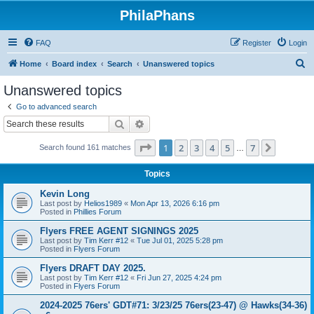
PhilaPhans
FAQ
Register
Login
S
Home
Board index
Search
Unanswered topics
e
Unanswered topics
a
Go to advanced search
r
Search
Advanced search
c
Page
1
of
7
1
2
3
4
5
7
Next
Search found 161 matches
h
…
Topics
Kevin Long
Last post by
Helios1989
«
Mon Apr 13, 2026 6:16 pm
Posted in
Phillies Forum
Flyers FREE AGENT SIGNINGS 2025
Last post by
Tim Kerr #12
«
Tue Jul 01, 2025 5:28 pm
Posted in
Flyers Forum
Flyers DRAFT DAY 2025.
Last post by
Tim Kerr #12
«
Fri Jun 27, 2025 4:24 pm
Posted in
Flyers Forum
2024-2025 76ers' GDT#71: 3/23/25 76ers(23-47) @ Hawks(34-36)