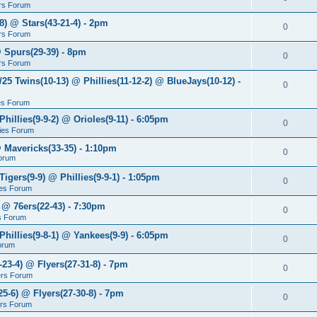
rs Forum
8) @ Stars(43-21-4) - 2pm
0
rs Forum
@ Spurs(29-39) - 8pm
0
rs Forum
/25 Twins(10-13) @ Phillies(11-12-2) @ BlueJays(10-12) -
0
ies Forum
Phillies(9-9-2) @ Orioles(9-11) - 6:05pm
0
lies Forum
@ Mavericks(33-35) - 1:10pm
0
orum
Tigers(9-9) @ Phillies(9-9-1) - 1:05pm
0
lies Forum
 @ 76ers(22-43) - 7:30pm
0
s Forum
Phillies(9-8-1) @ Yankees(9-9) - 6:05pm
0
Forum
-23-4) @ Flyers(27-31-8) - 7pm
0
ers Forum
25-6) @ Flyers(27-30-8) - 7pm
0
ers Forum