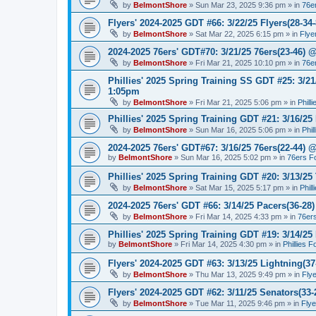
by
BelmontShore
»
Sun Mar 23, 2025 9:36 pm
» in
76e
Flyers' 2024-2025 GDT #66: 3/22/25 Flyers(28-34-
by
BelmontShore
»
Sat Mar 22, 2025 6:15 pm
» in
Flye
2024-2025 76ers' GDT#70: 3/21/25 76ers(23-46) 
by
BelmontShore
»
Fri Mar 21, 2025 10:10 pm
» in
76e
Phillies' 2025 Spring Training SS GDT #25: 3/21
1:05pm
by
BelmontShore
»
Fri Mar 21, 2025 5:06 pm
» in
Phill
Phillies' 2025 Spring Training GDT #21: 3/16/25 
by
BelmontShore
»
Sun Mar 16, 2025 5:06 pm
» in
Phil
2024-2025 76ers' GDT#67: 3/16/25 76ers(22-44) 
by
BelmontShore
»
Sun Mar 16, 2025 5:02 pm
» in
76ers F
Phillies' 2025 Spring Training GDT #20: 3/13/25 
by
BelmontShore
»
Sat Mar 15, 2025 5:17 pm
» in
Phil
2024-2025 76ers' GDT #66: 3/14/25 Pacers(36-28)
by
BelmontShore
»
Fri Mar 14, 2025 4:33 pm
» in
76er
Phillies' 2025 Spring Training GDT #19: 3/14/25 
by
BelmontShore
»
Fri Mar 14, 2025 4:30 pm
» in
Phillies 
Flyers' 2024-2025 GDT #63: 3/13/25 Lightning(37
by
BelmontShore
»
Thu Mar 13, 2025 9:49 pm
» in
Fly
Flyers' 2024-2025 GDT #62: 3/11/25 Senators(33-
by
BelmontShore
»
Tue Mar 11, 2025 9:46 pm
» in
Fly