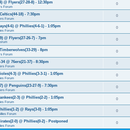
4) @ Flyers(27-28-8) - 12:30pm
0
rs Forum
Celtics(44-18) - 7:30pm
0
ers Forum
ays(4-6) @ Phillies(4-6-1) - 1:05pm
0
lies Forum
9) @ Flyers(27-26-7) - 7pm
0
Forum
 Timberwolves(33-29) - 8pm
0
rs Forum
7-34 @ 76ers(21-37) - 8:30pm
0
ers Forum
ioles(4-3) @ Phillies(3-3-1) - 1:05pm
0
lies Forum
-7) @ Penguins(23-27-9) - 7:30pm
0
yers Forum
ankees(2-3) @ Phillies(2-2) - 1:05pm
0
lies Forum
hillies(1-2) @ Rays(3-0) - 1:05pm
0
illies Forum
irates(2-0) @ Phillies(0-2) - Postponed
0
llies Forum