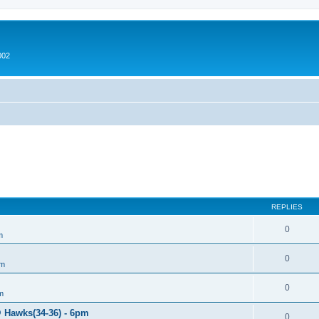
002
REPLIES
0
m
0
um
0
m
@ Hawks(34-36) - 6pm
0