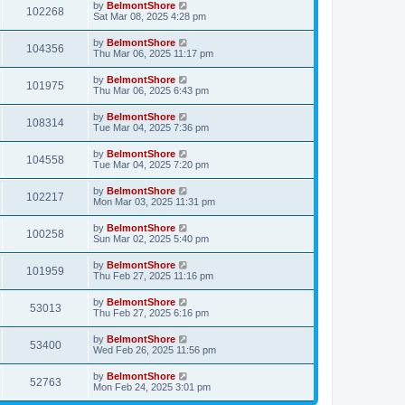
by
BelmontShore
102268
Sat Mar 08, 2025 4:28 pm
by
BelmontShore
104356
Thu Mar 06, 2025 11:17 pm
by
BelmontShore
101975
Thu Mar 06, 2025 6:43 pm
by
BelmontShore
108314
Tue Mar 04, 2025 7:36 pm
by
BelmontShore
104558
Tue Mar 04, 2025 7:20 pm
by
BelmontShore
102217
Mon Mar 03, 2025 11:31 pm
by
BelmontShore
100258
Sun Mar 02, 2025 5:40 pm
by
BelmontShore
101959
Thu Feb 27, 2025 11:16 pm
by
BelmontShore
53013
Thu Feb 27, 2025 6:16 pm
by
BelmontShore
53400
Wed Feb 26, 2025 11:56 pm
by
BelmontShore
52763
Mon Feb 24, 2025 3:01 pm