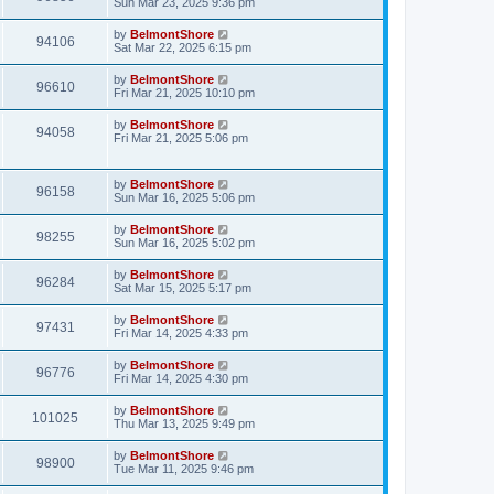
Sun Mar 23, 2025 9:36 pm
by
BelmontShore
94106
Sat Mar 22, 2025 6:15 pm
by
BelmontShore
96610
Fri Mar 21, 2025 10:10 pm
by
BelmontShore
94058
Fri Mar 21, 2025 5:06 pm
by
BelmontShore
96158
Sun Mar 16, 2025 5:06 pm
by
BelmontShore
98255
Sun Mar 16, 2025 5:02 pm
by
BelmontShore
96284
Sat Mar 15, 2025 5:17 pm
by
BelmontShore
97431
Fri Mar 14, 2025 4:33 pm
by
BelmontShore
96776
Fri Mar 14, 2025 4:30 pm
by
BelmontShore
101025
Thu Mar 13, 2025 9:49 pm
by
BelmontShore
98900
Tue Mar 11, 2025 9:46 pm