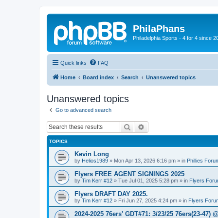
PhilaPhans
Philadelphia Sports - 4 for 4 since 2
Quick links
FAQ
Home
Board index
Search
Unanswered topics
Unanswered topics
Go to advanced search
Search
Advanced search
TOPICS
Kevin Long
by
Helios1989
»
Mon Apr 13, 2026 6:16 pm
» in
Phillies Foru
Flyers FREE AGENT SIGNINGS 2025
by
Tim Kerr #12
»
Tue Jul 01, 2025 5:28 pm
» in
Flyers For
Flyers DRAFT DAY 2025.
by
Tim Kerr #12
»
Fri Jun 27, 2025 4:24 pm
» in
Flyers Foru
2024-2025 76ers' GDT#71: 3/23/25 76ers(23-47) 