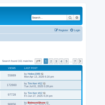
Search
Advanced search
Register
Login
Page
1
of
7
1
2
3
4
5
7
Next
Search found 161 matches
…
VIEWS
LAST POST
by
Helios1989
55889
Mon Apr 13, 2026 6:16 pm
by
Tim Kerr #12
172660
Tue Jul 01, 2025 5:28 pm
by
Tim Kerr #12
97728
Fri Jun 27, 2025 4:24 pm
by
BelmontShore
96856