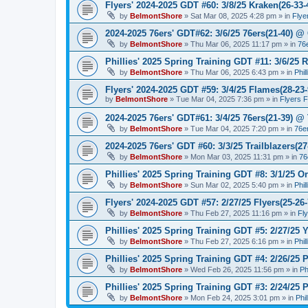
Flyers' 2024-2025 GDT #60: 3/8/25 Kraken(26-33-
by
BelmontShore
»
Sat Mar 08, 2025 4:28 pm
» in
Flye
2024-2025 76ers' GDT#62: 3/6/25 76ers(21-40) @ 
by
BelmontShore
»
Thu Mar 06, 2025 11:17 pm
» in
76
Phillies' 2025 Spring Training GDT #11: 3/6/25 R
by
BelmontShore
»
Thu Mar 06, 2025 6:43 pm
» in
Phil
Flyers' 2024-2025 GDT #59: 3/4/25 Flames(28-23-
by
BelmontShore
»
Tue Mar 04, 2025 7:36 pm
» in
Flyers 
2024-2025 76ers' GDT#61: 3/4/25 76ers(21-39) @
by
BelmontShore
»
Tue Mar 04, 2025 7:20 pm
» in
76e
2024-2025 76ers' GDT #60: 3/3/25 Trailblazers(2
by
BelmontShore
»
Mon Mar 03, 2025 11:31 pm
» in
76
Phillies' 2025 Spring Training GDT #8: 3/1/25 Or
by
BelmontShore
»
Sun Mar 02, 2025 5:40 pm
» in
Phil
Flyers' 2024-2025 GDT #57: 2/27/25 Flyers(25-26
by
BelmontShore
»
Thu Feb 27, 2025 11:16 pm
» in
Fl
Phillies' 2025 Spring Training GDT #5: 2/27/25 Y
by
BelmontShore
»
Thu Feb 27, 2025 6:16 pm
» in
Phil
Phillies' 2025 Spring Training GDT #4: 2/26/25 P
by
BelmontShore
»
Wed Feb 26, 2025 11:56 pm
» in
Ph
Phillies' 2025 Spring Training GDT #3: 2/24/25 P
by
BelmontShore
»
Mon Feb 24, 2025 3:01 pm
» in
Phi