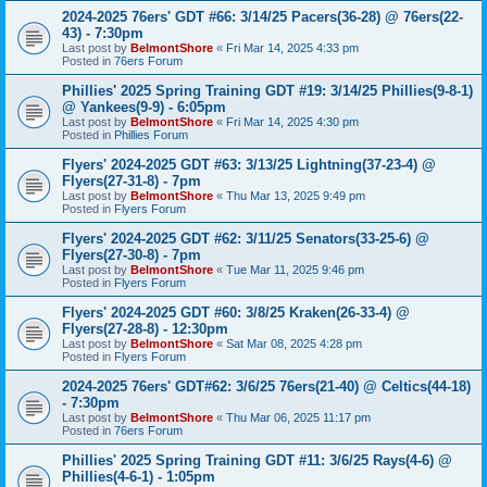
2024-2025 76ers' GDT #66: 3/14/25 Pacers(36-28) @ 76ers(22-
43) - 7:30pm
Last post by
BelmontShore
«
Fri Mar 14, 2025 4:33 pm
Posted in
76ers Forum
Phillies' 2025 Spring Training GDT #19: 3/14/25 Phillies(9-8-1)
@ Yankees(9-9) - 6:05pm
Last post by
BelmontShore
«
Fri Mar 14, 2025 4:30 pm
Posted in
Phillies Forum
Flyers' 2024-2025 GDT #63: 3/13/25 Lightning(37-23-4) @
Flyers(27-31-8) - 7pm
Last post by
BelmontShore
«
Thu Mar 13, 2025 9:49 pm
Posted in
Flyers Forum
Flyers' 2024-2025 GDT #62: 3/11/25 Senators(33-25-6) @
Flyers(27-30-8) - 7pm
Last post by
BelmontShore
«
Tue Mar 11, 2025 9:46 pm
Posted in
Flyers Forum
Flyers' 2024-2025 GDT #60: 3/8/25 Kraken(26-33-4) @
Flyers(27-28-8) - 12:30pm
Last post by
BelmontShore
«
Sat Mar 08, 2025 4:28 pm
Posted in
Flyers Forum
2024-2025 76ers' GDT#62: 3/6/25 76ers(21-40) @ Celtics(44-18)
- 7:30pm
Last post by
BelmontShore
«
Thu Mar 06, 2025 11:17 pm
Posted in
76ers Forum
Phillies' 2025 Spring Training GDT #11: 3/6/25 Rays(4-6) @
Phillies(4-6-1) - 1:05pm