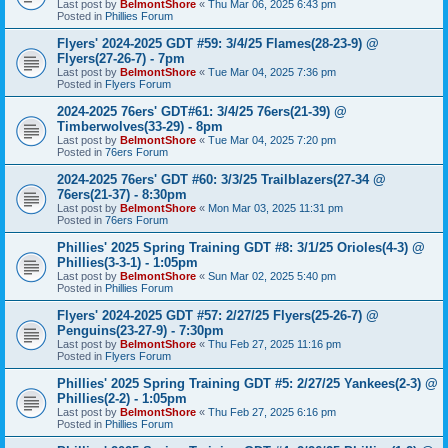
Last post by
BelmontShore
«
Thu Mar 06, 2025 6:43 pm
Posted in
Phillies Forum
Flyers' 2024-2025 GDT #59: 3/4/25 Flames(28-23-9) @
Flyers(27-26-7) - 7pm
Last post by
BelmontShore
«
Tue Mar 04, 2025 7:36 pm
Posted in
Flyers Forum
2024-2025 76ers' GDT#61: 3/4/25 76ers(21-39) @
Timberwolves(33-29) - 8pm
Last post by
BelmontShore
«
Tue Mar 04, 2025 7:20 pm
Posted in
76ers Forum
2024-2025 76ers' GDT #60: 3/3/25 Trailblazers(27-34 @
76ers(21-37) - 8:30pm
Last post by
BelmontShore
«
Mon Mar 03, 2025 11:31 pm
Posted in
76ers Forum
Phillies' 2025 Spring Training GDT #8: 3/1/25 Orioles(4-3) @
Phillies(3-3-1) - 1:05pm
Last post by
BelmontShore
«
Sun Mar 02, 2025 5:40 pm
Posted in
Phillies Forum
Flyers' 2024-2025 GDT #57: 2/27/25 Flyers(25-26-7) @
Penguins(23-27-9) - 7:30pm
Last post by
BelmontShore
«
Thu Feb 27, 2025 11:16 pm
Posted in
Flyers Forum
Phillies' 2025 Spring Training GDT #5: 2/27/25 Yankees(2-3) @
Phillies(2-2) - 1:05pm
Last post by
BelmontShore
«
Thu Feb 27, 2025 6:16 pm
Posted in
Phillies Forum