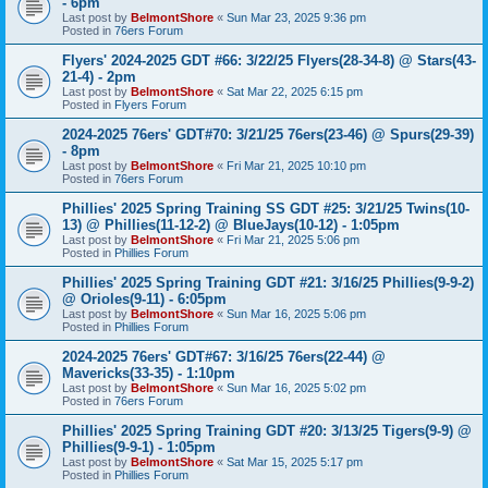
- 6pm
Last post by
BelmontShore
«
Sun Mar 23, 2025 9:36 pm
Posted in
76ers Forum
Flyers' 2024-2025 GDT #66: 3/22/25 Flyers(28-34-8) @ Stars(43-
21-4) - 2pm
Last post by
BelmontShore
«
Sat Mar 22, 2025 6:15 pm
Posted in
Flyers Forum
2024-2025 76ers' GDT#70: 3/21/25 76ers(23-46) @ Spurs(29-39)
- 8pm
Last post by
BelmontShore
«
Fri Mar 21, 2025 10:10 pm
Posted in
76ers Forum
Phillies' 2025 Spring Training SS GDT #25: 3/21/25 Twins(10-
13) @ Phillies(11-12-2) @ BlueJays(10-12) - 1:05pm
Last post by
BelmontShore
«
Fri Mar 21, 2025 5:06 pm
Posted in
Phillies Forum
Phillies' 2025 Spring Training GDT #21: 3/16/25 Phillies(9-9-2)
@ Orioles(9-11) - 6:05pm
Last post by
BelmontShore
«
Sun Mar 16, 2025 5:06 pm
Posted in
Phillies Forum
2024-2025 76ers' GDT#67: 3/16/25 76ers(22-44) @
Mavericks(33-35) - 1:10pm
Last post by
BelmontShore
«
Sun Mar 16, 2025 5:02 pm
Posted in
76ers Forum
Phillies' 2025 Spring Training GDT #20: 3/13/25 Tigers(9-9) @
Phillies(9-9-1) - 1:05pm
Last post by
BelmontShore
«
Sat Mar 15, 2025 5:17 pm
Posted in
Phillies Forum