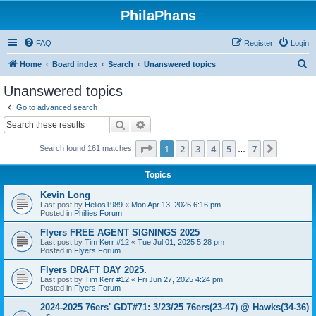
PhilaPhans
FAQ
Register
Login
S
Home
Board index
Search
Unanswered topics
e
Unanswered topics
a
Go to advanced search
r
Search
Advanced search
c
Page
1
of
7
1
2
3
4
5
7
Next
Search found 161 matches
h
…
Topics
Kevin Long
Last post by
Helios1989
«
Mon Apr 13, 2026 6:16 pm
Posted in
Phillies Forum
Flyers FREE AGENT SIGNINGS 2025
Last post by
Tim Kerr #12
«
Tue Jul 01, 2025 5:28 pm
Posted in
Flyers Forum
Flyers DRAFT DAY 2025.
Last post by
Tim Kerr #12
«
Fri Jun 27, 2025 4:24 pm
Posted in
Flyers Forum
2024-2025 76ers' GDT#71: 3/23/25 76ers(23-47) @ Hawks(34-36)