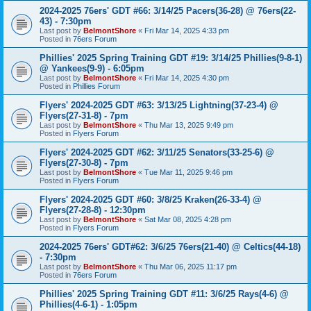
2024-2025 76ers' GDT #66: 3/14/25 Pacers(36-28) @ 76ers(22-
43) - 7:30pm
Last post by
BelmontShore
«
Fri Mar 14, 2025 4:33 pm
Posted in
76ers Forum
Phillies' 2025 Spring Training GDT #19: 3/14/25 Phillies(9-8-1)
@ Yankees(9-9) - 6:05pm
Last post by
BelmontShore
«
Fri Mar 14, 2025 4:30 pm
Posted in
Phillies Forum
Flyers' 2024-2025 GDT #63: 3/13/25 Lightning(37-23-4) @
Flyers(27-31-8) - 7pm
Last post by
BelmontShore
«
Thu Mar 13, 2025 9:49 pm
Posted in
Flyers Forum
Flyers' 2024-2025 GDT #62: 3/11/25 Senators(33-25-6) @
Flyers(27-30-8) - 7pm
Last post by
BelmontShore
«
Tue Mar 11, 2025 9:46 pm
Posted in
Flyers Forum
Flyers' 2024-2025 GDT #60: 3/8/25 Kraken(26-33-4) @
Flyers(27-28-8) - 12:30pm
Last post by
BelmontShore
«
Sat Mar 08, 2025 4:28 pm
Posted in
Flyers Forum
2024-2025 76ers' GDT#62: 3/6/25 76ers(21-40) @ Celtics(44-18)
- 7:30pm
Last post by
BelmontShore
«
Thu Mar 06, 2025 11:17 pm
Posted in
76ers Forum
Phillies' 2025 Spring Training GDT #11: 3/6/25 Rays(4-6) @
Phillies(4-6-1) - 1:05pm