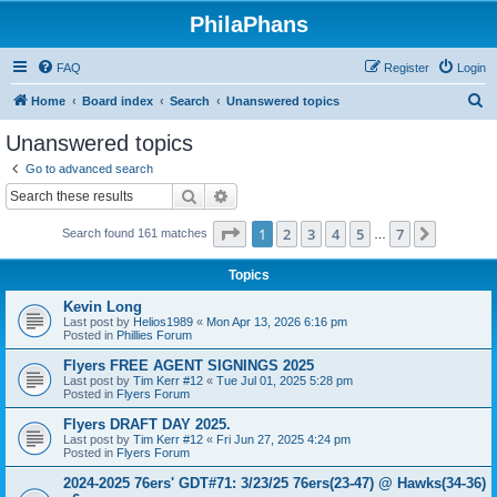
PhilaPhans
FAQ
Register
Login
S
Home
Board index
Search
Unanswered topics
e
Unanswered topics
a
Go to advanced search
r
Search
Advanced search
c
Page
1
of
7
1
2
3
4
5
7
Next
Search found 161 matches
h
…
Topics
Kevin Long
Last post by
Helios1989
«
Mon Apr 13, 2026 6:16 pm
Posted in
Phillies Forum
Flyers FREE AGENT SIGNINGS 2025
Last post by
Tim Kerr #12
«
Tue Jul 01, 2025 5:28 pm
Posted in
Flyers Forum
Flyers DRAFT DAY 2025.
Last post by
Tim Kerr #12
«
Fri Jun 27, 2025 4:24 pm
Posted in
Flyers Forum
2024-2025 76ers' GDT#71: 3/23/25 76ers(23-47) @ Hawks(34-36)