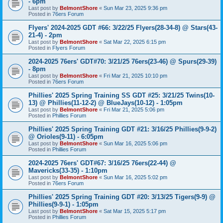
- 6pm
Last post by
BelmontShore
«
Sun Mar 23, 2025 9:36 pm
Posted in
76ers Forum
Flyers' 2024-2025 GDT #66: 3/22/25 Flyers(28-34-8) @ Stars(43-
21-4) - 2pm
Last post by
BelmontShore
«
Sat Mar 22, 2025 6:15 pm
Posted in
Flyers Forum
2024-2025 76ers' GDT#70: 3/21/25 76ers(23-46) @ Spurs(29-39)
- 8pm
Last post by
BelmontShore
«
Fri Mar 21, 2025 10:10 pm
Posted in
76ers Forum
Phillies' 2025 Spring Training SS GDT #25: 3/21/25 Twins(10-
13) @ Phillies(11-12-2) @ BlueJays(10-12) - 1:05pm
Last post by
BelmontShore
«
Fri Mar 21, 2025 5:06 pm
Posted in
Phillies Forum
Phillies' 2025 Spring Training GDT #21: 3/16/25 Phillies(9-9-2)
@ Orioles(9-11) - 6:05pm
Last post by
BelmontShore
«
Sun Mar 16, 2025 5:06 pm
Posted in
Phillies Forum
2024-2025 76ers' GDT#67: 3/16/25 76ers(22-44) @
Mavericks(33-35) - 1:10pm
Last post by
BelmontShore
«
Sun Mar 16, 2025 5:02 pm
Posted in
76ers Forum
Phillies' 2025 Spring Training GDT #20: 3/13/25 Tigers(9-9) @
Phillies(9-9-1) - 1:05pm
Last post by
BelmontShore
«
Sat Mar 15, 2025 5:17 pm
Posted in
Phillies Forum