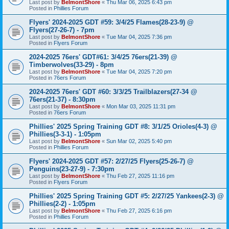
Last post by
BelmontShore
«
Thu Mar 06, 2025 6:43 pm
Posted in
Phillies Forum
Flyers' 2024-2025 GDT #59: 3/4/25 Flames(28-23-9) @
Flyers(27-26-7) - 7pm
Last post by
BelmontShore
«
Tue Mar 04, 2025 7:36 pm
Posted in
Flyers Forum
2024-2025 76ers' GDT#61: 3/4/25 76ers(21-39) @
Timberwolves(33-29) - 8pm
Last post by
BelmontShore
«
Tue Mar 04, 2025 7:20 pm
Posted in
76ers Forum
2024-2025 76ers' GDT #60: 3/3/25 Trailblazers(27-34 @
76ers(21-37) - 8:30pm
Last post by
BelmontShore
«
Mon Mar 03, 2025 11:31 pm
Posted in
76ers Forum
Phillies' 2025 Spring Training GDT #8: 3/1/25 Orioles(4-3) @
Phillies(3-3-1) - 1:05pm
Last post by
BelmontShore
«
Sun Mar 02, 2025 5:40 pm
Posted in
Phillies Forum
Flyers' 2024-2025 GDT #57: 2/27/25 Flyers(25-26-7) @
Penguins(23-27-9) - 7:30pm
Last post by
BelmontShore
«
Thu Feb 27, 2025 11:16 pm
Posted in
Flyers Forum
Phillies' 2025 Spring Training GDT #5: 2/27/25 Yankees(2-3) @
Phillies(2-2) - 1:05pm
Last post by
BelmontShore
«
Thu Feb 27, 2025 6:16 pm
Posted in
Phillies Forum