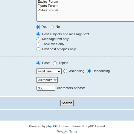
Yes
No
Post subjects and message text
Message text only
Topic titles only
First post of topics only
Posts
Topics
Ascending
Descending
characters of posts
Powered by
phpBB
® Forum Software © phpBB Limited
Privacy
|
Terms