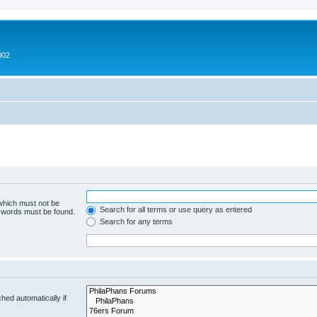
002
 which must not be
Search for all terms or use query as entered
e words must be found.
Search for any terms
hed automatically if