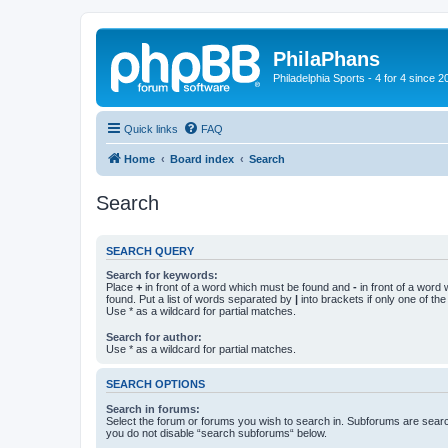
PhilaPhans
Philadelphia Sports - 4 for 4 since 2
Quick links
FAQ
Home
Board index
Search
Search
SEARCH QUERY
Search for keywords:
Place
+
in front of a word which must be found and
-
in front of a word
found. Put a list of words separated by
|
into brackets if only one of th
Use * as a wildcard for partial matches.
Search for author:
Use * as a wildcard for partial matches.
SEARCH OPTIONS
Search in forums:
Select the forum or forums you wish to search in. Subforums are searc
you do not disable “search subforums“ below.