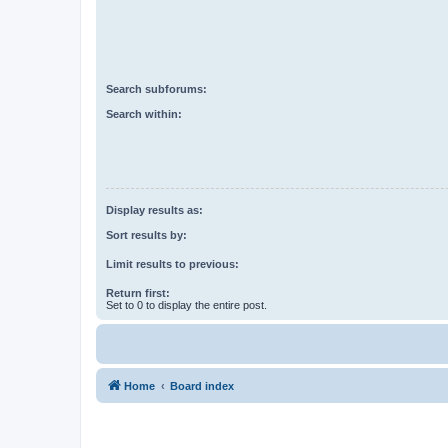
Search subforums:
Search within:
Display results as:
Sort results by:
Limit results to previous:
Return first:
Set to 0 to display the entire post.
Home
Board index