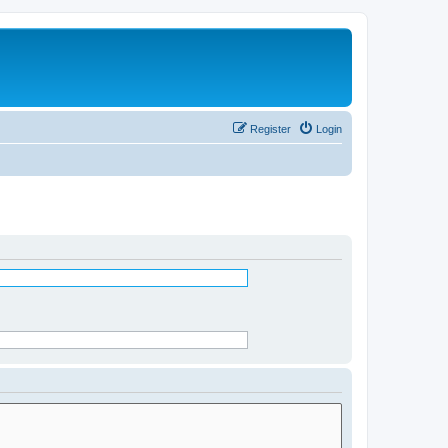
Register
Login