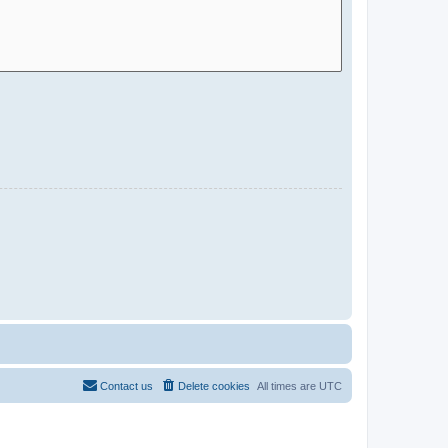
Contact us
Delete cookies
All times are
UTC