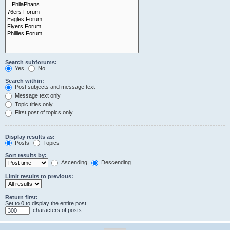
Search subforums:
Yes
No
Search within:
Post subjects and message text
Message text only
Topic titles only
First post of topics only
Display results as:
Posts
Topics
Sort results by:
Ascending
Descending
Limit results to previous:
Return first:
Set to 0 to display the entire post.
characters of posts