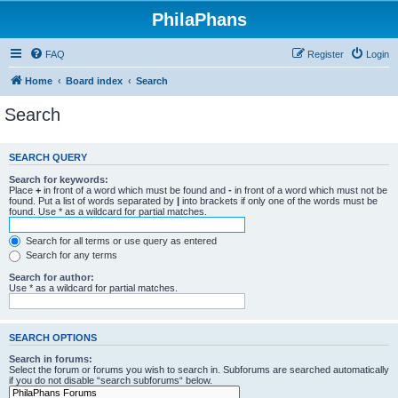
PhilaPhans
FAQ
Register
Login
Home
Board index
Search
Search
SEARCH QUERY
Search for keywords:
Place
+
in front of a word which must be found and
-
in front of a word which must not be
found. Put a list of words separated by
|
into brackets if only one of the words must be
found. Use * as a wildcard for partial matches.
Search for all terms or use query as entered
Search for any terms
Search for author:
Use * as a wildcard for partial matches.
SEARCH OPTIONS
Search in forums:
Select the forum or forums you wish to search in. Subforums are searched automatically
if you do not disable “search subforums“ below.