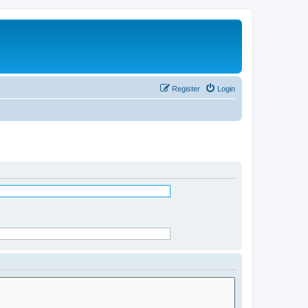
Register
Login