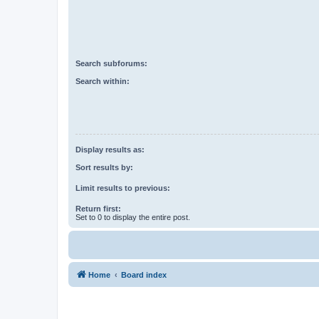
Search subforums:
Search within:
Display results as:
Sort results by:
Limit results to previous:
Return first:
Set to 0 to display the entire post.
Home
Board index