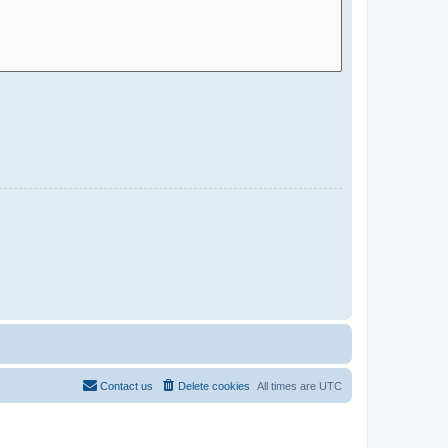
Contact us
Delete cookies
All times are
UTC