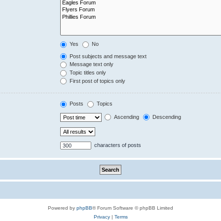
Yes
No
Post subjects and message text
Message text only
Topic titles only
First post of topics only
Posts
Topics
Ascending
Descending
characters of posts
Powered by
phpBB
® Forum Software © phpBB Limited
Privacy
|
Terms