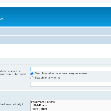
002
 which must not be
Search for all terms or use query as entered
e words must be found.
Search for any terms
hed automatically if