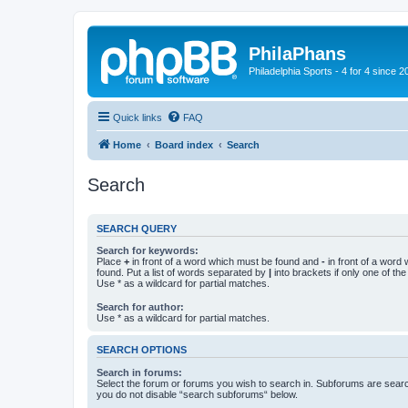
PhilaPhans
Philadelphia Sports - 4 for 4 since 2
Quick links
FAQ
Home
Board index
Search
Search
SEARCH QUERY
Search for keywords:
Place
+
in front of a word which must be found and
-
in front of a word
found. Put a list of words separated by
|
into brackets if only one of th
Use * as a wildcard for partial matches.
Search for author:
Use * as a wildcard for partial matches.
SEARCH OPTIONS
Search in forums:
Select the forum or forums you wish to search in. Subforums are searc
you do not disable “search subforums“ below.