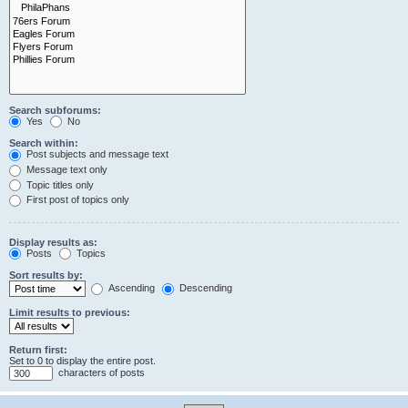
Search subforums:
Yes
No
Search within:
Post subjects and message text
Message text only
Topic titles only
First post of topics only
Display results as:
Posts
Topics
Sort results by:
Ascending
Descending
Limit results to previous:
Return first:
Set to 0 to display the entire post.
characters of posts