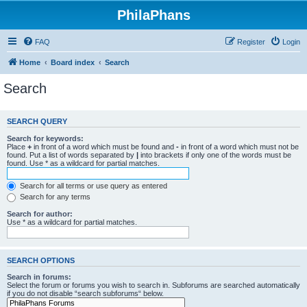
PhilaPhans
FAQ
Register
Login
Home
Board index
Search
Search
SEARCH QUERY
Search for keywords:
Place
+
in front of a word which must be found and
-
in front of a word which must not be
found. Put a list of words separated by
|
into brackets if only one of the words must be
found. Use * as a wildcard for partial matches.
Search for all terms or use query as entered
Search for any terms
Search for author:
Use * as a wildcard for partial matches.
SEARCH OPTIONS
Search in forums:
Select the forum or forums you wish to search in. Subforums are searched automatically
if you do not disable “search subforums“ below.