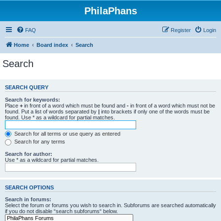
PhilaPhans
FAQ
Register
Login
Home
Board index
Search
Search
SEARCH QUERY
Search for keywords:
Place
+
in front of a word which must be found and
-
in front of a word which must not be
found. Put a list of words separated by
|
into brackets if only one of the words must be
found. Use * as a wildcard for partial matches.
Search for all terms or use query as entered
Search for any terms
Search for author:
Use * as a wildcard for partial matches.
SEARCH OPTIONS
Search in forums:
Select the forum or forums you wish to search in. Subforums are searched automatically
if you do not disable “search subforums“ below.