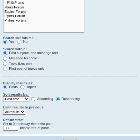
Search subforums:
Yes
No
Search within:
Post subjects and message text
Message text only
Topic titles only
First post of topics only
Display results as:
Posts
Topics
Sort results by:
Ascending
Descending
Limit results to previous:
Return first:
Set to 0 to display the entire post.
characters of posts