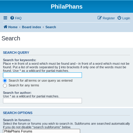
PhilaPhans
FAQ
Register
Login
Home
Board index
Search
Search
SEARCH QUERY
Search for keywords:
Place
+
in front of a word which must be found and
-
in front of a word which must not be
found. Put a list of words separated by
|
into brackets if only one of the words must be
found. Use * as a wildcard for partial matches.
Search for all terms or use query as entered
Search for any terms
Search for author:
Use * as a wildcard for partial matches.
SEARCH OPTIONS
Search in forums:
Select the forum or forums you wish to search in. Subforums are searched automatically
if you do not disable “search subforums“ below.