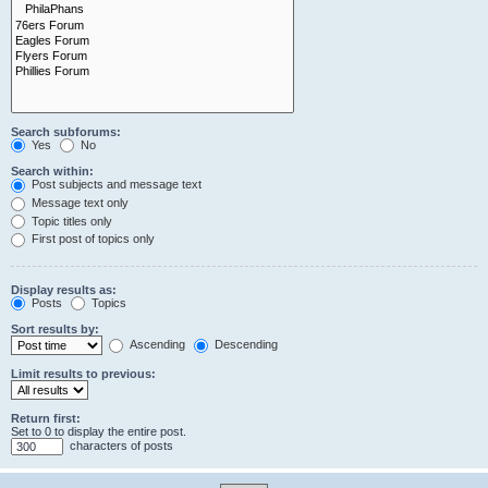
Search subforums:
Yes
No
Search within:
Post subjects and message text
Message text only
Topic titles only
First post of topics only
Display results as:
Posts
Topics
Sort results by:
Ascending
Descending
Limit results to previous:
Return first:
Set to 0 to display the entire post.
characters of posts