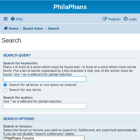
PhilaPhans
FAQ
Register
Login
Home
Board index
Search
Search
SEARCH QUERY
Search for keywords:
Place
+
in front of a word which must be found and
-
in front of a word which must not be
found. Put a list of words separated by
|
into brackets if only one of the words must be
found. Use * as a wildcard for partial matches.
Search for all terms or use query as entered
Search for any terms
Search for author:
Use * as a wildcard for partial matches.
SEARCH OPTIONS
Search in forums:
Select the forum or forums you wish to search in. Subforums are searched automatically
if you do not disable “search subforums“ below.