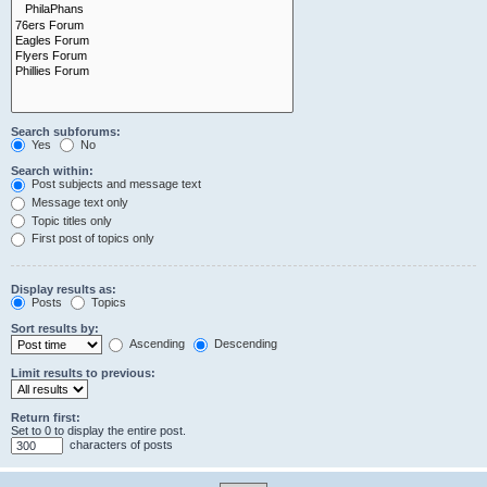
Search subforums:
Yes
No
Search within:
Post subjects and message text
Message text only
Topic titles only
First post of topics only
Display results as:
Posts
Topics
Sort results by:
Ascending
Descending
Limit results to previous:
Return first:
Set to 0 to display the entire post.
characters of posts