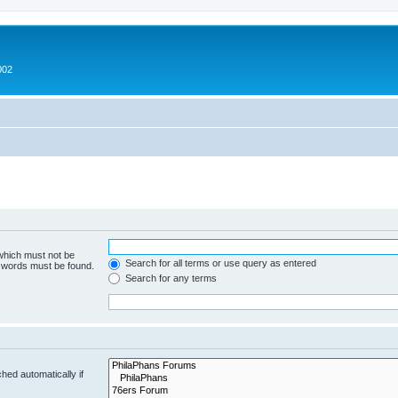
002
 which must not be
Search for all terms or use query as entered
e words must be found.
Search for any terms
hed automatically if