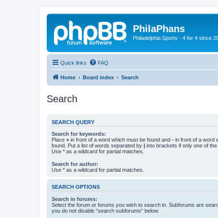
PhilaPhans
Philadelphia Sports - 4 for 4 since 2
Quick links
FAQ
Home
Board index
Search
Search
SEARCH QUERY
Search for keywords:
Place
+
in front of a word which must be found and
-
in front of a word
found. Put a list of words separated by
|
into brackets if only one of th
Use * as a wildcard for partial matches.
Search for author:
Use * as a wildcard for partial matches.
SEARCH OPTIONS
Search in forums:
Select the forum or forums you wish to search in. Subforums are searc
you do not disable “search subforums“ below.