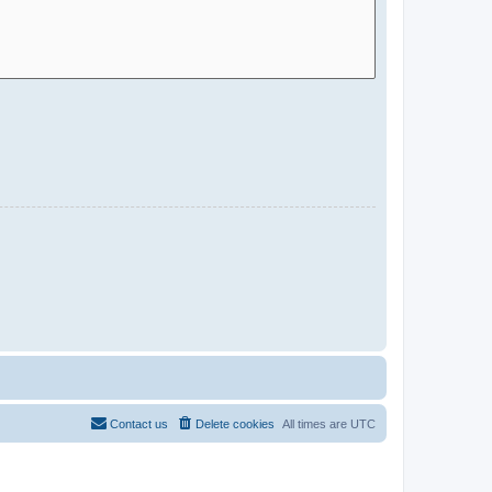
Contact us
Delete cookies
All times are
UTC