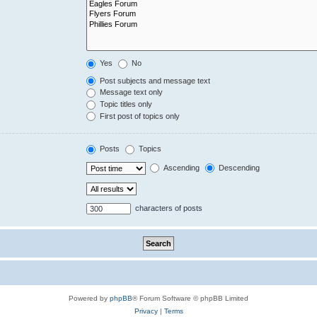
Yes
No
Post subjects and message text
Message text only
Topic titles only
First post of topics only
Posts
Topics
Ascending
Descending
characters of posts
Powered by
phpBB
® Forum Software © phpBB Limited
Privacy
|
Terms