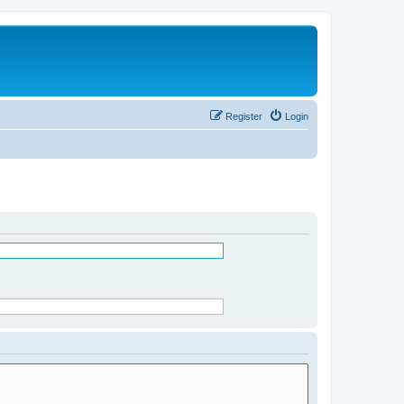
Register
Login