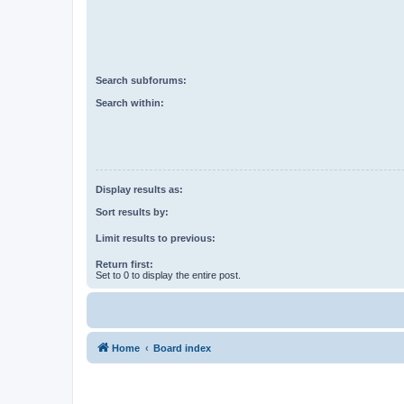
Search subforums:
Search within:
Display results as:
Sort results by:
Limit results to previous:
Return first:
Set to 0 to display the entire post.
Home
Board index