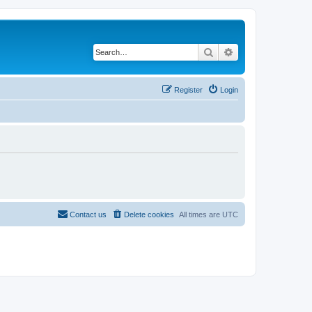
Search
Advanced search
Register
Login
Contact us
Delete cookies
All times are
UTC