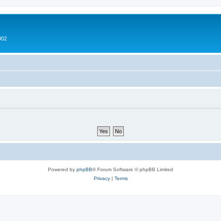
002
Powered by
phpBB
® Forum Software © phpBB Limited
Privacy
|
Terms