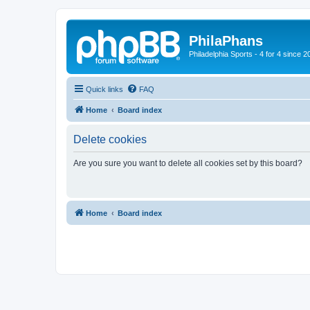
PhilaPhans
Philadelphia Sports - 4 for 4 since 2
Quick links
FAQ
Home
Board index
Delete cookies
Are you sure you want to delete all cookies set by this board?
Home
Board index