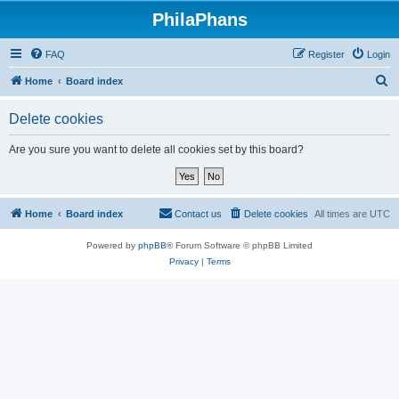
PhilaPhans
FAQ
Register
Login
S
Home
Board index
e
Delete cookies
a
r
Are you sure you want to delete all cookies set by this board?
c
h
Home
Board index
Contact us
Delete cookies
All times are
UTC
Powered by
phpBB
® Forum Software © phpBB Limited
Privacy
|
Terms