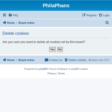
PhilaPhans
FAQ
Register
Login
S
Home
Board index
e
Delete cookies
a
r
Are you sure you want to delete all cookies set by this board?
c
h
Home
Board index
Contact us
Delete cookies
All times are
UTC
Powered by
phpBB
® Forum Software © phpBB Limited
Privacy
|
Terms