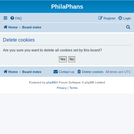
PhilaPhans
FAQ
Register
Login
S
Home
Board index
e
Delete cookies
a
r
Are you sure you want to delete all cookies set by this board?
c
h
Home
Board index
Contact us
Delete cookies
All times are
UTC
Powered by
phpBB
® Forum Software © phpBB Limited
Privacy
|
Terms