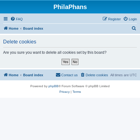
PhilaPhans
FAQ
Register
Login
S
Home
Board index
e
Delete cookies
a
r
Are you sure you want to delete all cookies set by this board?
c
h
Home
Board index
Contact us
Delete cookies
All times are
UTC
Powered by
phpBB
® Forum Software © phpBB Limited
Privacy
|
Terms